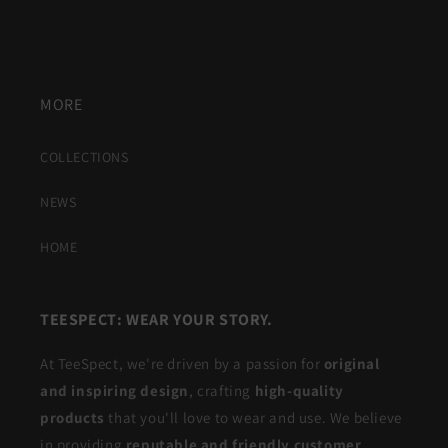
Return Policy
Consumer Privacy
MORE
COLLECTIONS
NEWS
HOME
TEESPECT: WEAR YOUR STORY.
At TeeSpect, we're driven by a passion for
original
and inspiring design
, crafting
high-quality
products
that you'll love to wear and use. We believe
in providing
reputable and friendly customer