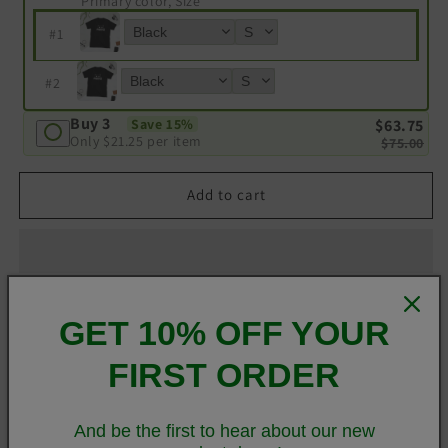
Primary color, Size
#
1
#
2
Buy 3
$63.75
Save 15%
Only
$21.25
per item
$75.00
Add to cart
GET 10% OFF YOUR
Customer Reviews
FIRST ORDER
Be the first to write a review
And be the first to hear about our new