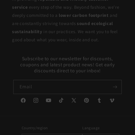
service
every step of the way. Beyond fashion, we're
deeply committed to a
lower carbon footprint
and
are constantly striving towards
sound ecological
sustainability
in our practices. We want you to feel
good about what you wear, inside and out.
Subscribe to our newsletter for discounts,
coupons and latest product news! Get early
discounts direct to your inbox!
Email
Facebook
Instagram
YouTube
TikTok
X
Pinterest
Tumblr
Vimeo
(Twitter)
Country/region
Language