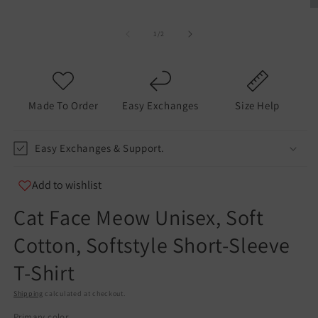
O
m
2
of
1
/
2
in
m
Made To Order
Easy Exchanges
Size Help
Easy Exchanges & Support.
Add to wishlist
Cat Face Meow Unisex, Soft
Cotton, Softstyle Short-Sleeve
T-Shirt
Shipping
calculated at checkout.
Primary color