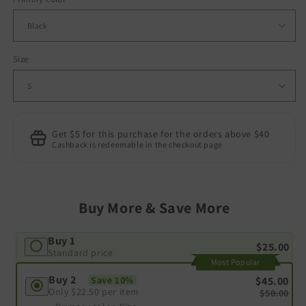
Size
Get $5 for this purchase for the orders above $40
Cashback is redeemable in the checkout page
Buy More & Save More
Buy 1
$25.00
Standard price
Most Popular
Buy 2
$45.00
Save 10%
Only
$22.50
per item
$50.00