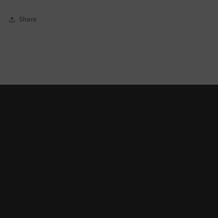
Share
QUICK LINKS
Search
Contact Us
Wish List
About Us