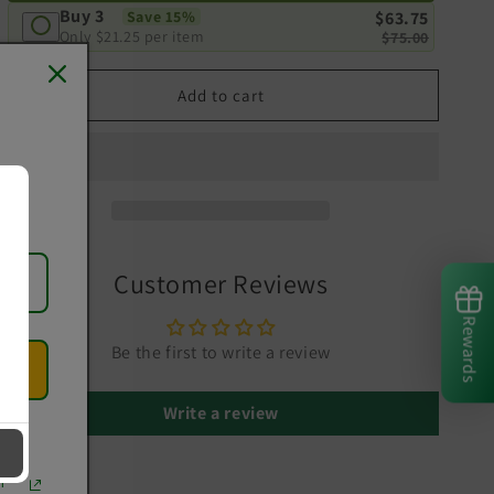
Buy 3
Save 15%
$63.75
Only
$21.25
per item
$75.00
Add to cart
Customer Reviews
Rewards
Be the first to write a review
Write a review
r