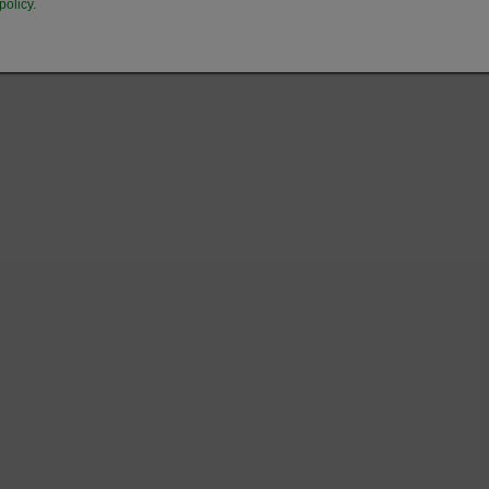
policy.