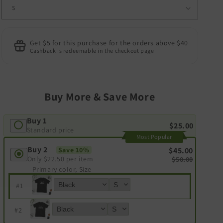
Get $5 for this purchase for the orders above $40
Cashback is redeemable in the checkout page
Buy More & Save More
Buy 1
$25.00
Standard price
Most Popular
Buy 2
Save 10%
$45.00
Only
$22.50
per item
$50.00
Primary color, Size
#
1
#
2