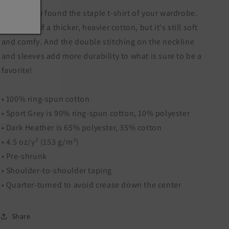
You've now found the staple t-shirt of your wardrobe.
It's made of a thicker, heavier cotton, but it's still soft
and comfy. And the double stitching on the neckline
and sleeves add more durability to what is sure to be a
favorite!
• 100% ring-spun cotton
• Sport Grey is 90% ring-spun cotton, 10% polyester
• Dark Heather is 65% polyester, 35% cotton
• 4.5 oz/y² (153 g/m²)
• Pre-shrunk
• Shoulder-to-shoulder taping
• Quarter-turned to avoid crease down the center
Share