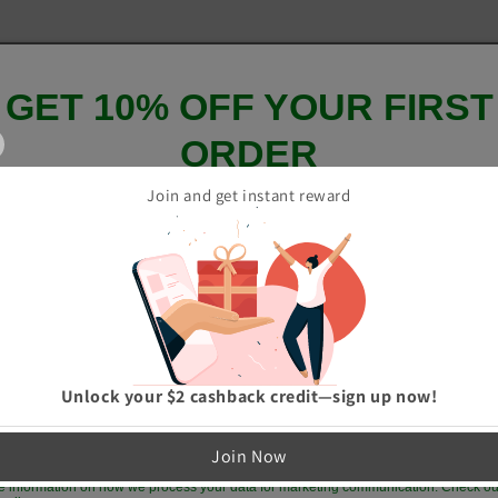
GET 10% OFF YOUR FIRST
ORDER
Join and get instant reward
And be the first to hear about our new product drops!
GET 10% OFF
Unlock your $2 cashback credit—sign up now!
p me up to date on news and offers
Join Now
e information on how we process your data for marketing communication. Check ou