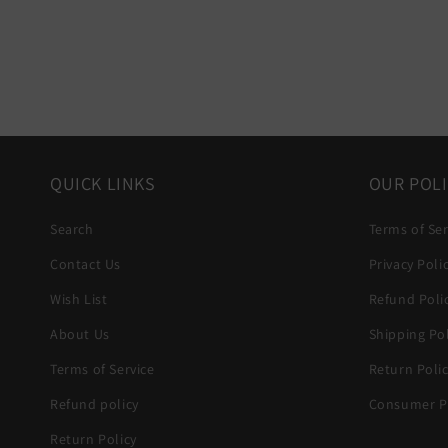
QUICK LINKS
OUR POLI
Search
Terms of Ser
Contact Us
Privacy Poli
Wish List
Refund Poli
About Us
Shipping Pol
Terms of Service
Return Poli
Refund policy
Consumer Pr
Return Policy