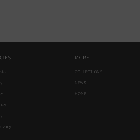
CIES
MORE
vice
COLLECTIONS
cy
NEWS
cy
HOME
icy
cy
ivacy