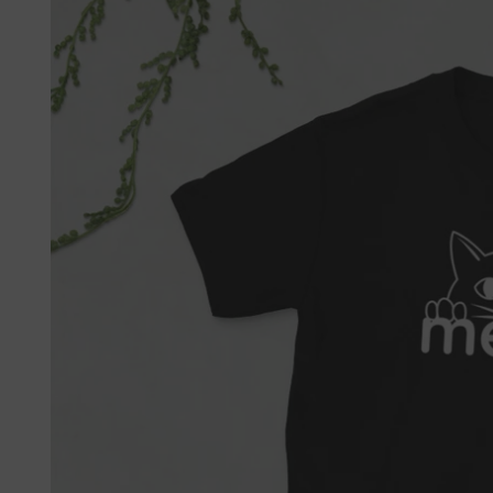

Fre
If 
Not 
get 
Each
refu
we'l