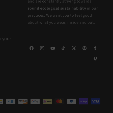
and are constantly striving towards
sound ecological sustainability
in our
practices. We want you to feel good
about what you wear, inside and out.
o your
Facebook
Instagram
YouTube
TikTok
X
Pinterest
Tumblr
(Twitter)
Vimeo