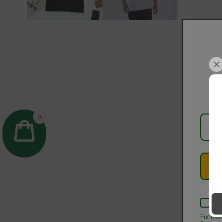
0
Kee
For mor