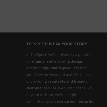
TEESPECT: WEAR YOUR STORY.
At TeeSpect, we're driven by a passion
for
original and inspiring design
,
crafting
high-quality products
that
you'll love to wear and use. We believe
in providing
reputable and friendly
customer service
every step of the way.
Beyond fashion, we're deeply
committed to a
lower carbon footprint