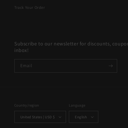
Track Your Order
Subscribe to our newsletter for discounts, coupon
inbox!
Email
Country/region
Language
United States | USD $
English