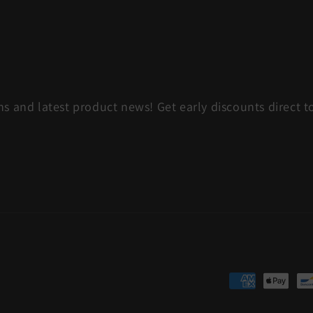
s and latest product news! Get early discounts direct t
Payment
methods