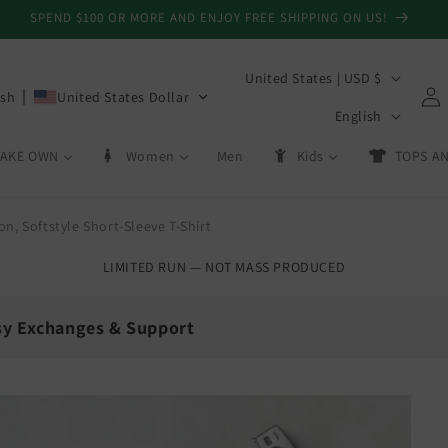
CAN'T GET IT ON TIME? GET A GIFT CARD! NO SHIPPING REQUIRED!
C
United States | USD $
Log
ish
United States Dollar
o
L
in
English
u
a
AKE OWN
Women
Men
Kids
TOPS AN
n
n
t
g
r
n, Softstyle Short-Sleeve T-Shirt
u
y
a
LIMITED RUN — NOT MASS PRODUCED
/
g
r
e
sy Exchanges & Support
e
g
💳
i
Day Exchanges
Store Credit
o
 size swaps
On eligible returns