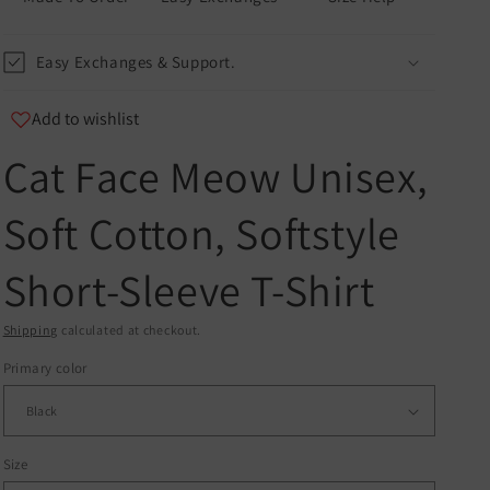
Easy Exchanges & Support.
Add to wishlist
Cat Face Meow Unisex,
u
Soft Cotton, Softstyle
er
Short-Sleeve T-Shirt
and
Shipping
calculated at checkout.
Primary color
Size