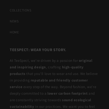
COLLECTIONS
NEWS
HOME
TEESPECT: WEAR YOUR STORY.
At TeeSpect, we're driven by a passion for
original
and inspiring design
, crafting
high-quality
products
that you'll love to wear and use. We believe
in providing
reputable and friendly customer
service
every step of the way. Beyond fashion, we're
deeply committed to a
lower carbon footprint
and
are constantly striving towards
sound ecological
sustainability
in our practices. We want you to feel