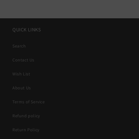
QUICK LINKS
Search
Contact Us
Wish List
About Us
Terms of Service
Refund policy
Return Policy