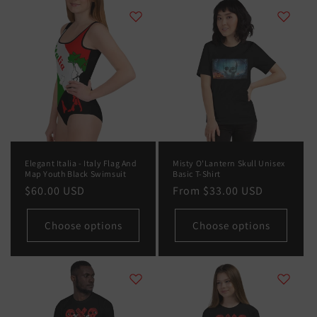
Elegant Italia - Italy Flag And
Misty O'Lantern Skull Unisex
Map Youth Black Swimsuit
Basic T-Shirt
Regular
$60.00 USD
Regular
From
$33.00 USD
price
price
Choose options
Choose options