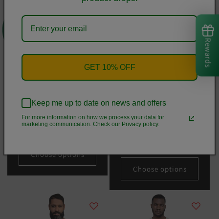
0
Rewards
GET 10% OFF
Keep me up to date on news and offers
Christmas Merry Sweater
Happy Holiday Lights Truck
For more information on how we process your data for
Crop Tee
Custom Text Personalized
marketing communication. Check our Privacy policy.
Unisex Long Sleeve Tee | Bella
Regular
From
$36.50 USD
+ Canvas 3501
price
Regular
From
$31.50 USD
Choose options
price
Choose options