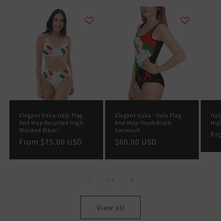
Elegant Italia-Italy Flag
Elegant Italia - Italy Flag
Ital
And Map Recycled High-
And Map Youth Black
Hig
Waisted Bikini
Swimsuit
Re
F
Regular
From
$75.00 USD
Regular
$60.00 USD
pr
price
price
of
1
/
7
View all