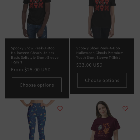
Spooky Show Peek-A-Boo
Spooky Show Peek-A-Boo
Halloween Ghouls Unisex
Halloween Ghouls Premium
Basic Softstyle Short-Sleeve
Youth Short Sleeve T-Shirt
T-Shirt
Regular
$33.00 USD
Regular
From
$25.00 USD
price
price
Choose options
Choose options