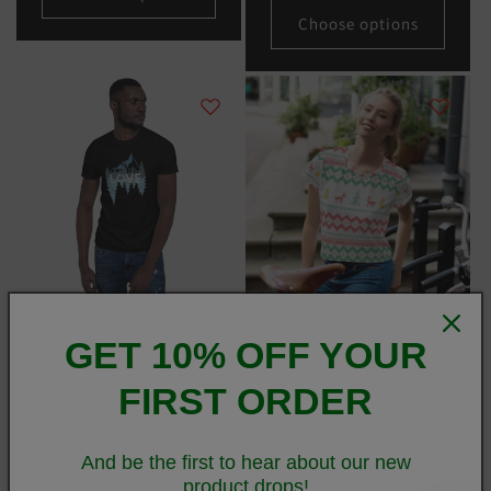
Choose options
LOVE Nature Mountains
Christmas Merry Sweater
GET 10% OFF YOUR
Short-Sleeve Unisex T-Shirt
White Crop Tee
Regular
From
$25.00 USD
Regular
From
$36.50 USD
FIRST ORDER
price
price
Choose options
Choose options
And be the first to hear about our new
product drops!