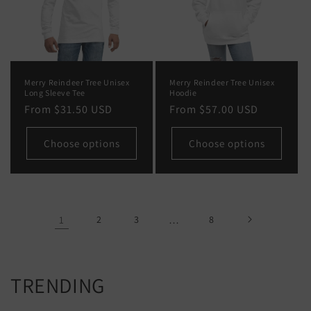
Merry Reindeer Tree Unisex
Merry Reindeer Tree Unisex
Long Sleeve Tee
Hoodie
Regular
From
$31.50 USD
Regular
From
$57.00 USD
price
price
Choose options
Choose options
1
2
3
…
8
TRENDING