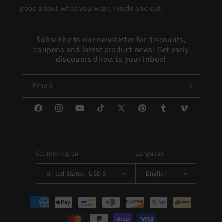
good about what you wear, inside and out.
Subscribe to our newsletter for discounts,
coupons and latest product news! Get early
discounts direct to your inbox!
Email
Facebook
Instagram
YouTube
TikTok
X
Pinterest
Tumblr
Vimeo
(Twitter)
Country/region
Language
United States | USD $
English
Payment
methods