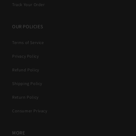
Track Your Order
OUR POLICIES
Terms of Service
Privacy Policy
Refund Policy
Shipping Policy
Return Policy
Consumer Privacy
MORE