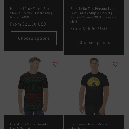
Haunted Pine Forest Short
Born To Do This Personalized
Sleeve Unisex Classic Tee |
Text Unisex Staple T-Shirt |
Gildan 5000
Bella + Canvas 3001 Unisex t-
shirt
Regular
From
$21.50 USD
Regular
From
$26.50 USD
price
price
Choose options
Choose options
Christmas Merry Sweater
Halloween Night Men's
Men's T-shirt
classic tee