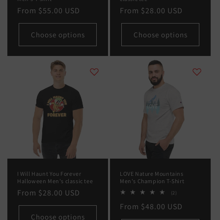
Regular
From
$55.00 USD
Regular
From
$28.00 USD
price
price
Choose options
Choose options
I Will Haunt You Forever
LOVE Nature Mountains
Halloween Men's classic tee
Men's Champion T-Shirt
Regular
From
$28.00 USD
2
(2)
total
price
Regular
From
$48.00 USD
reviews
Choose options
price