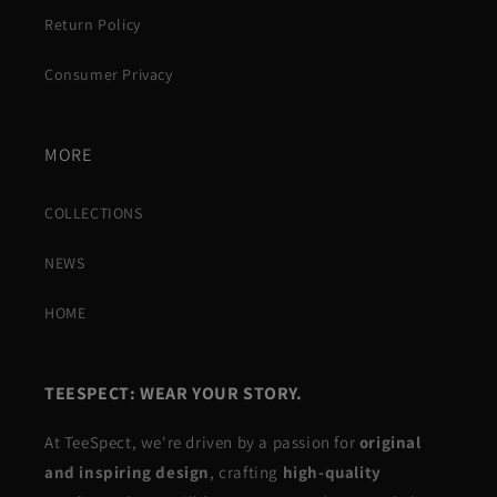
Return Policy
Consumer Privacy
MORE
COLLECTIONS
NEWS
HOME
TEESPECT: WEAR YOUR STORY.
At TeeSpect, we're driven by a passion for
original
and inspiring design
, crafting
high-quality