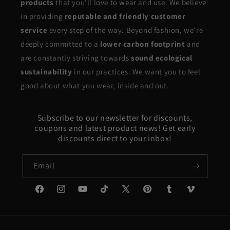
products
that you'll love to wear and use. We believe
in providing
reputable and friendly customer
service
every step of the way. Beyond fashion, we're
deeply committed to a
lower carbon footprint
and
are constantly striving towards
sound ecological
sustainability
in our practices. We want you to feel
good about what you wear, inside and out.
Subscribe to our newsletter for discounts,
coupons and latest product news! Get early
discounts direct to your inbox!
Email
Facebook
Instagram
YouTube
TikTok
X
Pinterest
Tumblr
Vimeo
(Twitter)