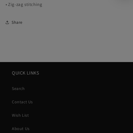
• Zig-zag stitching
Share
QUICK LINKS
Search
Contact Us
Wish List
About Us