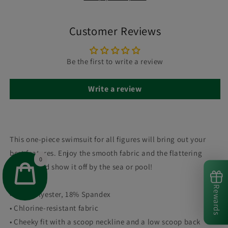
Customer Reviews
Be the first to write a review
Write a review
This one-piece swimsuit for all figures will bring out your
best features. Enjoy the smooth fabric and the flattering
0
design, and show it off by the sea or pool!
Rewards
• 82% Polyester, 18% Spandex
• Chlorine-resistant fabric
• Cheeky fit with a scoop neckline and a low scoop back