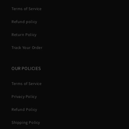
Terms of Service
Refund policy
Return Policy
Track Your Order
OUR POLICIES
Terms of Service
Privacy Policy
Refund Policy
Shipping Policy