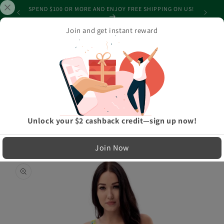
Skip to
SHIPPING
SPEND $100 OR MORE AND ENJOY FREE SHIPPING ON US!
content
Join and get instant reward
Cart
Home
›
Athleisure And Active Wear
›
When Confused Black One-Piece Swimsuit
LIMITED RUN — NOT MASS PRODUCED
Unlock your $2 cashback credit—sign up now!
Easy Exchanges & Support
Join Now
🔁
Skip to
product
30-Day Exchanges
information
Easy size swaps
💳
Store Credit