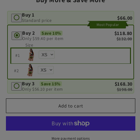
Buy 1
$66.00
Standard price
Most Popular
Buy 2
$118.80
Save 10%
Only
$59.40
per item
$132.00
Size
#
1
#
2
Buy 3
$168.30
Save 15%
Only
$56.10
per item
$198.00
Add to cart
More payment options