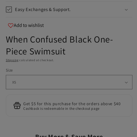
Easy Exchanges & Support.
Add to wishlist
When Confused Black One-
Piece Swimsuit
Shipping
calculated at checkout.
Size
Get $5 for this purchase for the orders above $40
Cashback is redeemable in the checkout page
Buy More & Save More