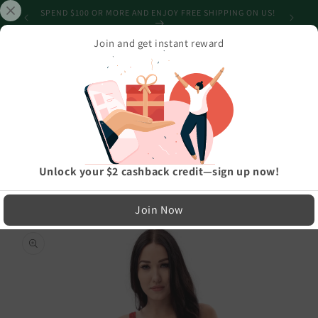
Skip to
SPEND $100 OR MORE AND ENJOY FREE SHIPPING ON US!
content
Join and get instant reward
Cart
Home
›
Athleisure And Active Wear
›
Triangular Candied Red One-Piece Swimsuit
LIMITED RUN — NOT MASS PRODUCED
Unlock your $2 cashback credit—sign up now!
Easy Exchanges & Support
Join Now
🔁
Skip to
product
30-Day Exchanges
information
Easy size swaps
💳
Store Credit