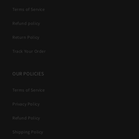
Terms of Service
Refund policy
Return Policy
Track Your Order
OUR POLICIES
Terms of Service
Privacy Policy
Refund Policy
Shipping Policy