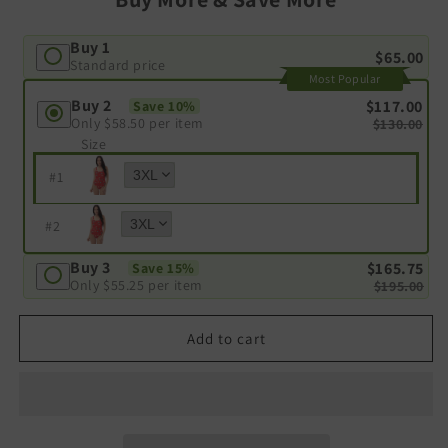
Buy 1
$65.00
Standard price
Most Popular
Buy 2
$117.00
Save 10%
Only
$58.50
per item
$130.00
Size
#
1
#
2
Buy 3
$165.75
Save 15%
Only
$55.25
per item
$195.00
Add to cart