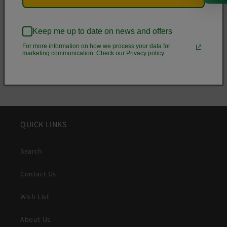
• Zig-zag stitching
Keep me up to date on news and offers
Share
For more information on how we process your data for
marketing communication. Check our Privacy policy.
QUICK LINKS
Search
Contact Us
Wish List
About Us