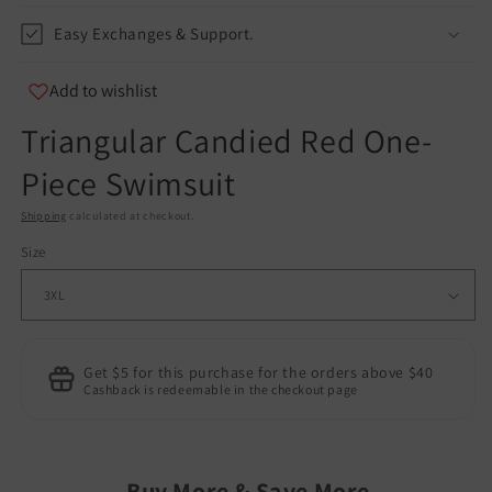
Easy Exchanges & Support.
Add to wishlist
Triangular Candied Red One-
Piece Swimsuit
Shipping
calculated at checkout.
Size
Get $5 for this purchase for the orders above $40
Cashback is redeemable in the checkout page
Buy More & Save More