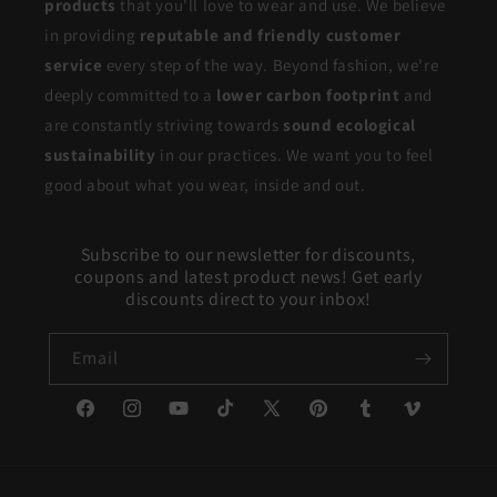
products
that you'll love to wear and use. We believe
in providing
reputable and friendly customer
service
every step of the way. Beyond fashion, we're
deeply committed to a
lower carbon footprint
and
are constantly striving towards
sound ecological
sustainability
in our practices. We want you to feel
good about what you wear, inside and out.
Subscribe to our newsletter for discounts,
coupons and latest product news! Get early
discounts direct to your inbox!
Email
Facebook
Instagram
YouTube
TikTok
X
Pinterest
Tumblr
Vimeo
(Twitter)