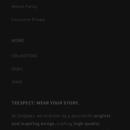
Return Policy
Consumer Privacy
MORE
COLLECTIONS
NEWS
HOME
TEESPECT: WEAR YOUR STORY.
At TeeSpect, we're driven by a passion for
original
and inspiring design
, crafting
high-quality