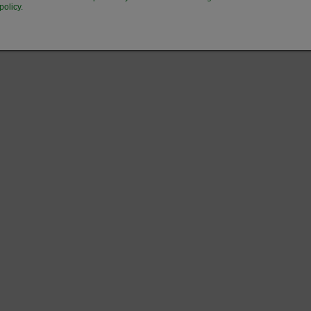
policy.