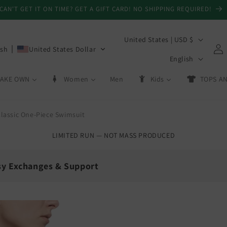
CAN'T GET IT ON TIME? GET A GIFT CARD! NO SHIPPING REQUIRED!
C
United States | USD $
Log
ish
United States Dollar
o
L
in
English
u
a
AKE OWN
Women
Men
Kids
TOPS AN
n
n
t
g
r
lassic One-Piece Swimsuit
u
y
a
LIMITED RUN — NOT MASS PRODUCED
/
g
r
e
sy Exchanges & Support
e
g
💳
i
Day Exchanges
Store Credit
o
 size swaps
On eligible returns