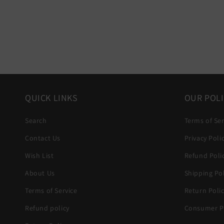
QUICK LINKS
OUR POLI
Search
Terms of Ser
Contact Us
Privacy Poli
Wish List
Refund Poli
About Us
Shipping Pol
Terms of Service
Return Poli
Refund policy
Consumer Pr