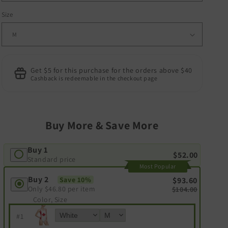
Size
Get $5 for this purchase for the orders above $40
Cashback is redeemable in the checkout page
Buy More & Save More
Buy 1
$52.00
Standard price
Most Popular
Buy 2
Save 10%
$93.60
Only
$46.80
per item
$104.00
Color, Size
#
1