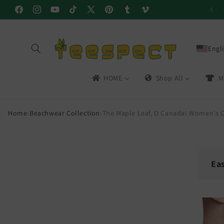
Skip to
Facebook
Instagram
YouTube
TikTok
X
Pinterest
Tumblr
Vimeo
content
(Twitter)
Engl
HOME
Shop All
M
Home
›
Beachwear Collection
›
The Maple Leaf, O Canada! Women's C
Ea
🔁
Skip to
product
30-
information
Easy