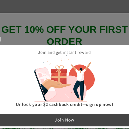
GET 10% OFF YOUR FIRST
ORDER
Join and get instant reward
And be the first to hear about our new product drops!
GET 10% OFF
Unlock your $2 cashback credit—sign up now!
p me up to date on news and offers
Join Now
e information on how we process your data for marketing communication. Check ou