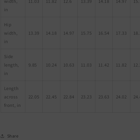
width,
11.03
11.82
12.6
13.39
14.18
14.97
15.
in
Hip
width,
13.39
14.18
14.97
15.75
16.54
17.33
18.
in
Side
length,
9.85
10.24
10.63
11.03
11.42
11.82
12.
in
Length
across
22.05
22.45
22.84
23.23
23.63
24.02
24.
front, in
Share