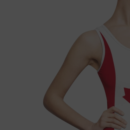

Fre
If 
Not 
get 
Each
refu
we'l