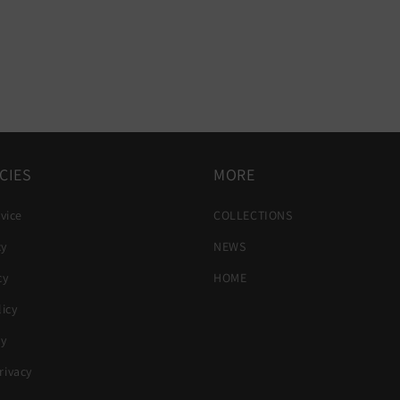
CIES
MORE
vice
COLLECTIONS
cy
NEWS
cy
HOME
icy
cy
ivacy