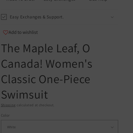
Easy Exchanges & Support.
Add to wishlist
The Maple Leaf, O
u
Canada! Women's
er
Classic One-Piece
and
Swimsuit
Shipping
calculated at checkout.
Color