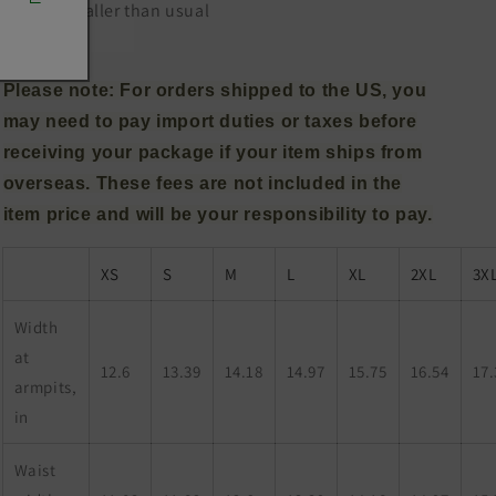
.: Runs smaller than usual
Please note: For orders shipped to the US, you
may need to pay import duties or taxes before
receiving your package if your item ships from
overseas. These fees are not included in the
item price and will be your responsibility to pay.
XS
S
M
L
XL
2XL
3X
Width
at
12.6
13.39
14.18
14.97
15.75
16.54
17.
armpits,
in
Waist