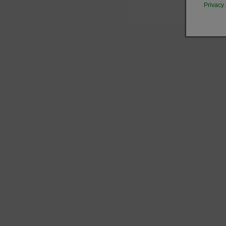
Privacy 