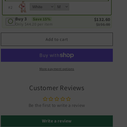
#
2
Buy 3
Save 15%
$132.60
Only
$44.20
per item
$156.00
Add to cart
More payment options
Customer Reviews
Be the first to write a review
Write a review