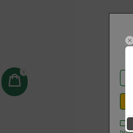
0
Kee
For mor