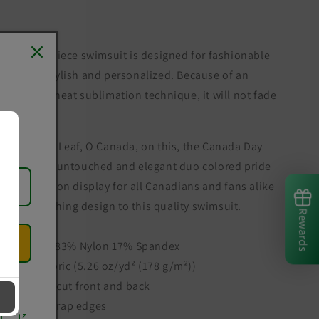
This one-piece swimsuit is designed for fashionable
women; stylish and personalized. Because of an
advanced heat sublimation technique, it will not fade
in water.
The Maple Leaf, O Canada, on this, the Canada Day
week. The untouched and elegant duo colored pride
of Canada on display for all Canadians and fans alike
is the finishing design to this quality swimsuit.
Rewards
.: Made of 83% Nylon 17% Spandex
.: Light Fabric (5.26 oz/yd² (178 g/m²))
.: U-shape cut front and back
.: Elastic strap edges
r