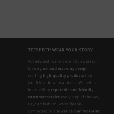
TEESPECT: WEAR YOUR STORY.
At TeeSpect, we're driven by a passion
for
original and inspiring design
,
crafting
high-quality products
that
you'll love to wear and use. We believe
in providing
reputable and friendly
customer service
every step of the way.
Beyond fashion, we're deeply
committed to a
lower carbon footprint