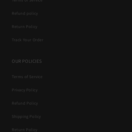
Terms of Service
Refund policy
Return Policy
Track Your Order
OUR POLICIES
Terms of Service
Privacy Policy
Refund Policy
Shipping Policy
Return Policy