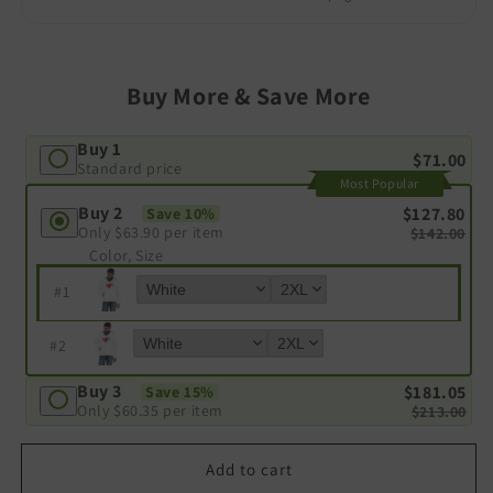
Buy More & Save More
Buy 1
$71.00
Standard price
Most Popular
Buy 2
$127.80
Save 10%
Only
$63.90
per item
$142.00
Color, Size
#
1
#
2
Buy 3
$181.05
Save 15%
Only
$60.35
per item
$213.00
Add to cart