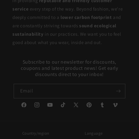
in providing
reputable and friendly customer
service
every step of the way. Beyond fashion, we're
deeply committed to a
lower carbon footprint
and
are constantly striving towards
sound ecological
sustainability
in our practices. We want you to feel
good about what you wear, inside and out.
Subscribe to our newsletter for discounts,
coupons and latest product news! Get early
discounts direct to your inbox!
Email
Facebook
Instagram
YouTube
TikTok
X
Pinterest
Tumblr
Vimeo
(Twitter)
Country/region
Language