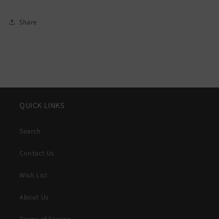
Share
QUICK LINKS
Search
Contact Us
Wish List
About Us