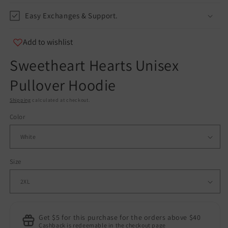
Easy Exchanges & Support.
Add to wishlist
Sweetheart Hearts Unisex
Pullover Hoodie
Shipping
calculated at checkout.
Color
Size
Get $5 for this purchase for the orders above $40
Cashback is redeemable in the checkout page