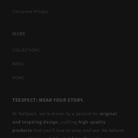
Consumer Privacy
MORE
COLLECTIONS
NEWS
HOME
TEESPECT: WEAR YOUR STORY.
At TeeSpect, we're driven by a passion for
original
and inspiring design
, crafting
high-quality
products
that you'll love to wear and use. We believe