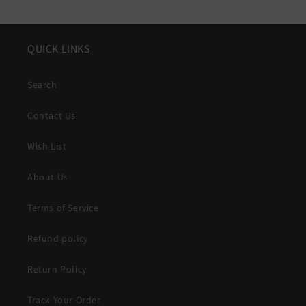
QUICK LINKS
Search
Contact Us
Wish List
About Us
Terms of Service
Refund policy
Return Policy
Track Your Order