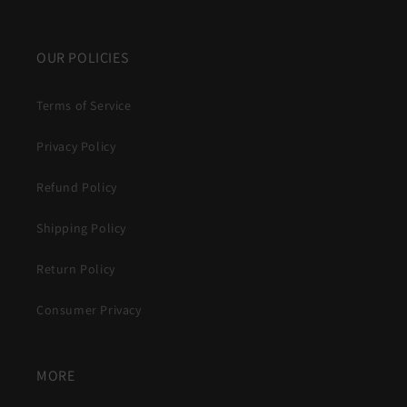
OUR POLICIES
Terms of Service
Privacy Policy
Refund Policy
Shipping Policy
Return Policy
Consumer Privacy
MORE