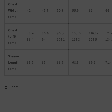
Chest
Width
42
45.7
50.8
55.9
61
66
(cm)
Chest
78.7-
86.4-
96.5-
106.7-
116.8-
127
to fit
86.4
94
104.1
114.3
124.5
134
(cm)
Sleeve
Length
63.5
65
66.6
68.3
69.9
71.4
(cm)
Share