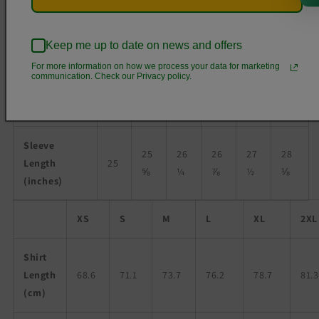
Chest Width
16
18
20
22
24
26
Keep me up to date on news and offers
(inches)
½
For more information on how we process your data for marketing
communication. Check our Privacy policy.
Chest to fit
31-
34-
38-
42-
46-
50-
(inches)
34
37
41
45
49
53
Sleeve
25
26
26
27
28
Length
25
⅝
¼
⅞
½
⅛
(inches)
XS
S
M
L
XL
2XL
Shirt
Length
68.6
71.1
73.7
76.2
78.7
81.3
(cm)