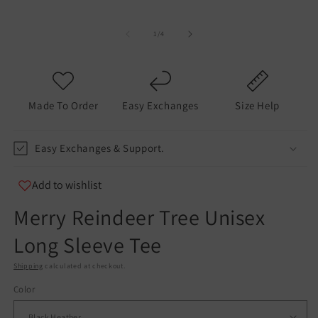
of
1
/
4
Made To Order
Easy Exchanges
Size Help
Easy Exchanges & Support.
Add to wishlist
Merry Reindeer Tree Unisex
Long Sleeve Tee
Shipping
calculated at checkout.
Color