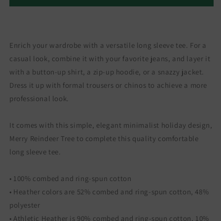
Enrich your wardrobe with a versatile long sleeve tee. For a
casual look, combine it with your favorite jeans, and layer it
with a button-up shirt, a zip-up hoodie, or a snazzy jacket.
Dress it up with formal trousers or chinos to achieve a more
professional look.
It comes with this simple, elegant minimalist holiday design,
Merry Reindeer Tree to complete this quality comfortable
long sleeve tee.
• 100% combed and ring-spun cotton
• Heather colors are 52% combed and ring-spun cotton, 48%
polyester
• Athletic Heather is 90% combed and ring-spun cotton, 10%