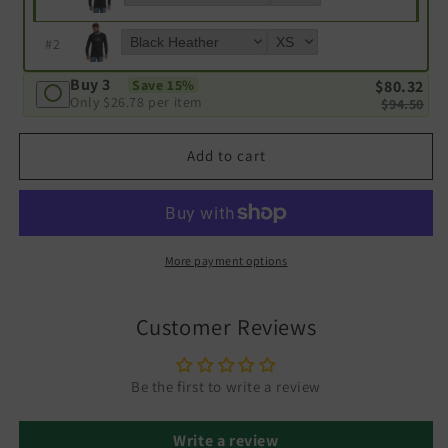
#
2
Buy 3
$80.32
Save 15%
Only
$26.78
per item
$94.50
Add to cart
More payment options
Customer Reviews
Be the first to write a review
Write a review