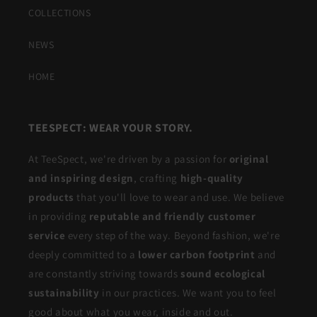
COLLECTIONS
NEWS
HOME
TEESPECT: WEAR YOUR STORY.
At TeeSpect, we're driven by a passion for
original
and inspiring design
, crafting
high-quality
products
that you'll love to wear and use. We believe
in providing
reputable and friendly customer
service
every step of the way. Beyond fashion, we're
deeply committed to a
lower carbon footprint
and
are constantly striving towards
sound ecological
sustainability
in our practices. We want you to feel
good about what you wear, inside and out.