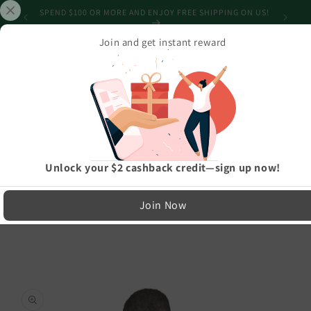
Skip to
CAN'T GET IT ON TIME? GET A GIFT CARD! NO SHIPPING
content
REQUIRED!
Join and get instant reward
Cart
Home
›
Athleisure And Active Wear
›
Merry Reindeer Tree Unisex Long Sleeve Tee
LIMITED RUN — NOT MASS PRODUCED
Unlock your $2 cashback credit—sign up now!
Easy Exchanges & Support
Join Now
🔁
Skip to
product
30-Day Exchanges
information
Easy size swaps
💳
Store Credit