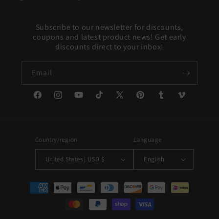
Subscribe to our newsletter for discounts,
coupons and latest product news! Get early
discounts direct to your inbox!
Email
Facebook
Instagram
YouTube
TikTok
X
Pinterest
Tumblr
Vimeo
(Twitter)
Country/region
Language
United States | USD $
English
Payment
methods