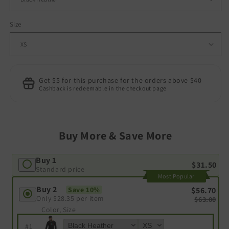
Size
Get $5 for this purchase for the orders above $40
Cashback is redeemable in the checkout page
Buy More & Save More
Buy 1
$31.50
Standard price
Most Popular
Buy 2
$56.70
Save 10%
Only
$28.35
per item
$63.00
Color, Size
#
1