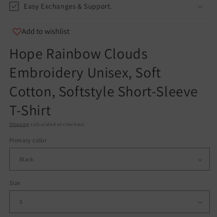
Easy Exchanges & Support.
info@teespect.com
Add to wishlist
Hope Rainbow Clouds
Embroidery Unisex, Soft
Cotton, Softstyle Short-Sleeve
T-Shirt
Shipping
calculated at checkout.
Primary color
Size