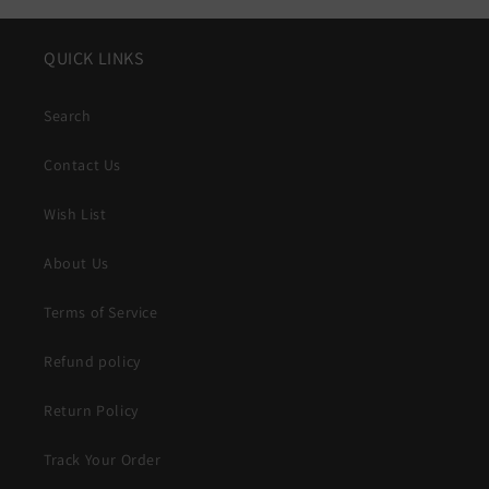
QUICK LINKS
Search
Contact Us
Wish List
About Us
Terms of Service
Refund policy
Return Policy
Track Your Order