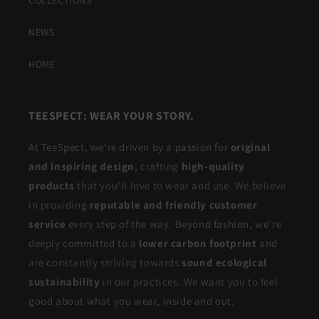
COLLECTIONS
NEWS
HOME
TEESPECT: WEAR YOUR STORY.
At TeeSpect, we're driven by a passion for
original
and inspiring design
, crafting
high-quality
products
that you'll love to wear and use. We believe
in providing
reputable and friendly customer
service
every step of the way. Beyond fashion, we're
deeply committed to a
lower carbon footprint
and
are constantly striving towards
sound ecological
sustainability
in our practices. We want you to feel
good about what you wear, inside and out.