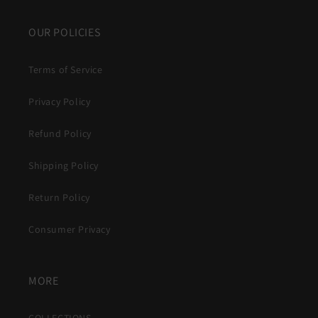
OUR POLICIES
Terms of Service
Privacy Policy
Refund Policy
Shipping Policy
Return Policy
Consumer Privacy
MORE