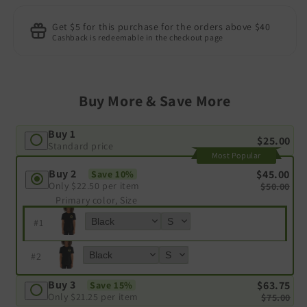
Get $5 for this purchase for the orders above $40
Cashback is redeemable in the checkout page
Buy More & Save More
Buy 1
$25.00
Standard price
Most Popular
Buy 2
$45.00
Save 10%
Only
$22.50
per item
$50.00
Primary color, Size
#
1
#
2
Buy 3
$63.75
Save 15%
Only
$21.25
per item
$75.00