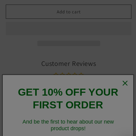
Add to cart
Customer Reviews
Be the first to write a review
GET 10% OFF YOUR
Write a review
FIRST ORDER
And be the first to hear about our new
You've now found the staple t-shirt of your wardrobe. It's
product drops!