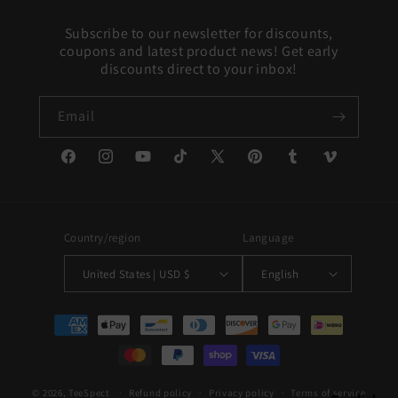
Subscribe to our newsletter for discounts,
coupons and latest product news! Get early
discounts direct to your inbox!
Email
Facebook
Instagram
YouTube
TikTok
X
Pinterest
Tumblr
Vimeo
(Twitter)
Country/region
Language
United States | USD $
English
Payment
methods
© 2026,
TeeSpect
Refund policy
Privacy policy
Terms of service