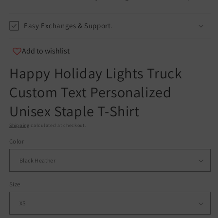
info@teespect.com
Easy Exchanges & Support.
Add to wishlist
Happy Holiday Lights Truck
Custom Text Personalized
Unisex Staple T-Shirt
Shipping
calculated at checkout.
Color
Size