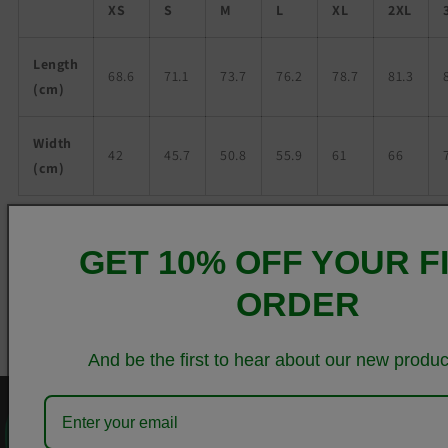
XS
S
M
L
XL
2XL
Length
68.6
71.1
73.7
76.2
78.7
81.3
(cm)
Width
42
45.7
50.8
55.9
61
66
(cm)
Share
GET 10% OFF YOUR F
ORDER
And be the first to hear about our new produc
0
QUICK LINKS