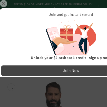
Skip to
CAN'T GET IT ON TIME? GET A GIFT CARD! NO SHIPPING
content
REQUIRED!
Join and get instant reward
Cart
Home
›
Athleisure And Active Wear
›
Happy Holiday Lights Truck Custom Text Personalized Unisex Staple T-
Shirt
LIMITED RUN — NOT MASS PRODUCED
Unlock your $2 cashback credit—sign up n
Easy Exchanges & Support
Join Now
🔁
Skip to
product
30-Day Exchanges
information
Easy size swaps
💳