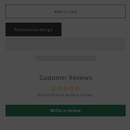
Add to cart
Personalize design
Customer Reviews
Be the first to write a review
Write a review