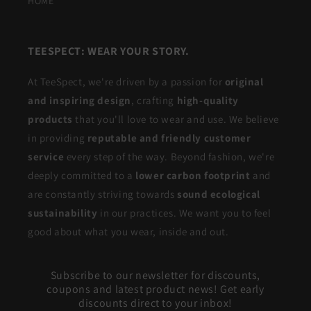
HOME
TEESPECT: WEAR YOUR STORY.
At TeeSpect, we're driven by a passion for
original
and inspiring design
, crafting
high-quality
products
that you'll love to wear and use. We believe
in providing
reputable and friendly customer
service
every step of the way. Beyond fashion, we're
deeply committed to a
lower carbon footprint
and
are constantly striving towards
sound ecological
sustainability
in our practices. We want you to feel
good about what you wear, inside and out.
Subscribe to our newsletter for discounts,
coupons and latest product news! Get early
discounts direct to your inbox!