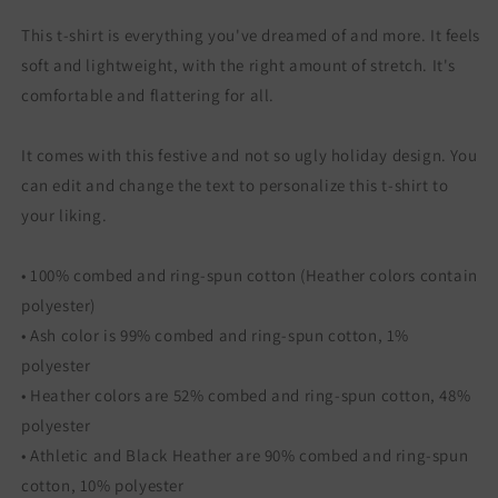
This t-shirt is everything you've dreamed of and more. It feels
soft and lightweight, with the right amount of stretch. It's
comfortable and flattering for all.
It comes with this festive and not so ugly holiday design. You
can edit and change the text to personalize this t-shirt to
your liking.
• 100% combed and ring-spun cotton (Heather colors contain
polyester)
• Ash color is 99% combed and ring-spun cotton, 1%
polyester
• Heather colors are 52% combed and ring-spun cotton, 48%
polyester
• Athletic and Black Heather are 90% combed and ring-spun
cotton, 10% polyester