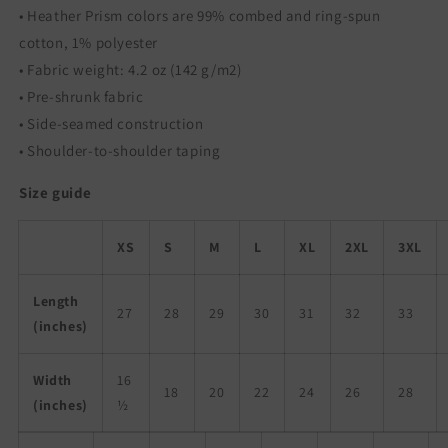
• Heather Prism colors are 99% combed and ring-spun
cotton, 1% polyester
• Fabric weight: 4.2 oz (142 g/m2)
• Pre-shrunk fabric
• Side-seamed construction
• Shoulder-to-shoulder taping
Size guide
XS
S
M
L
XL
2XL
3XL
Length
27
28
29
30
31
32
33
(inches)
Width
16
18
20
22
24
26
28
(inches)
½