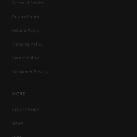
Terms of Service
Privacy Policy
Refund Policy
Shipping Policy
Return Policy
Consumer Privacy
MORE
COLLECTIONS
NEWS