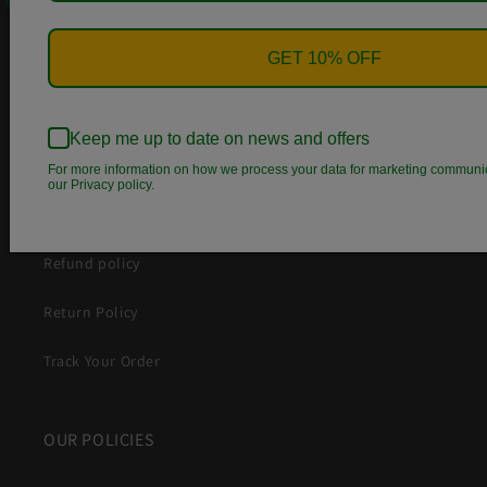
Search
GET 10% OFF
Contact Us
Wish List
Keep me up to date on news and offers
About Us
For more information on how we process your data for marketing communi
our Privacy policy.
Terms of Service
Refund policy
Return Policy
Track Your Order
OUR POLICIES