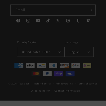
Email
Facebook
Instagram
YouTube
TikTok
X
Pinterest
Tumblr
Vimeo
(Twitter)
Country/region
Language
United States | USD $
English
Payment
methods
© 2026,
TeeSpect
Refund policy
Privacy policy
Terms of service
Shipping policy
Contact information