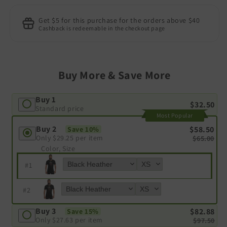
Get $5 for this purchase for the orders above $40
Cashback is redeemable in the checkout page
Buy More & Save More
Buy 1
$32.50
Standard price
Most Popular
Buy 2
$58.50
Save 10%
Only
$29.25
per item
$65.00
Color, Size
#
1
#
2
Buy 3
$82.88
Save 15%
Only
$27.63
per item
$97.50