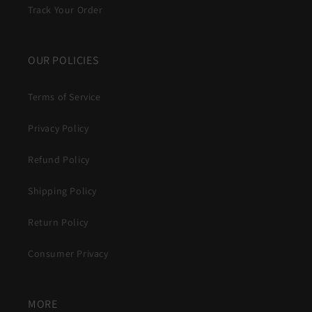
Track Your Order
OUR POLICIES
Terms of Service
Privacy Policy
Refund Policy
Shipping Policy
Return Policy
Consumer Privacy
MORE