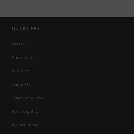
QUICK LINKS
Search
Contact Us
Wish List
About Us
Terms of Service
Refund policy
Return Policy