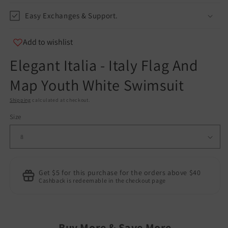
Easy Exchanges & Support.
Add to wishlist
Elegant Italia - Italy Flag And
Map Youth White Swimsuit
Shipping
calculated at checkout.
Size
Get $5 for this purchase for the orders above $40
Cashback is redeemable in the checkout page
Buy More & Save More