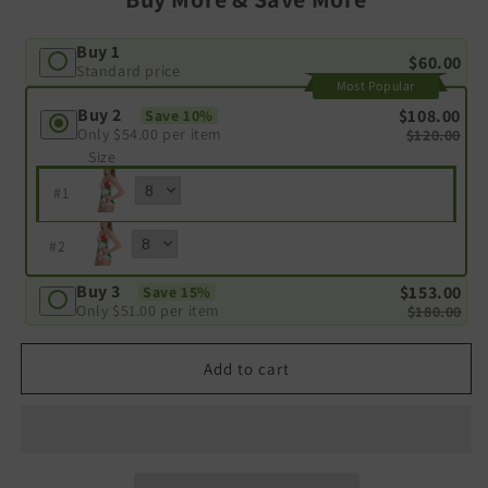
Buy 1
$60.00
Standard price
Most Popular
Buy 2
$108.00
Save 10%
Only
$54.00
per item
$120.00
Size
#
1
#
2
Buy 3
$153.00
Save 15%
Only
$51.00
per item
$180.00
Add to cart