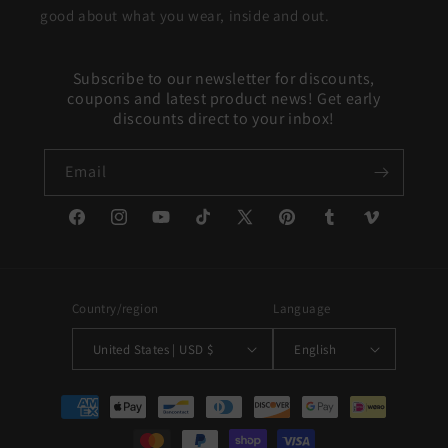
good about what you wear, inside and out.
Subscribe to our newsletter for discounts,
coupons and latest product news! Get early
discounts direct to your inbox!
Email
Facebook
Instagram
YouTube
TikTok
X
Pinterest
Tumblr
Vimeo
(Twitter)
Country/region
Language
United States | USD $
English
Payment
methods