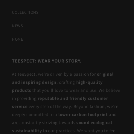
COLLECTIONS
NEWS
HOME
TEESPECT: WEAR YOUR STORY.
At TeeSpect, we're driven by a passion for
original
and inspiring design
, crafting
high-quality
products
that you'll love to wear and use. We believe
in providing
reputable and friendly customer
service
every step of the way. Beyond fashion, we're
deeply committed to a
lower carbon footprint
and
are constantly striving towards
sound ecological
sustainability
in our practices. We want you to feel