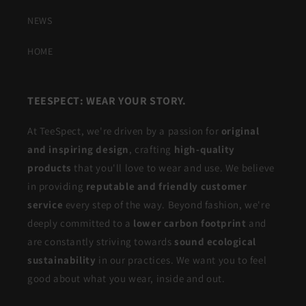
NEWS
HOME
TEESPECT: WEAR YOUR STORY.
At TeeSpect, we're driven by a passion for
original
and inspiring design
, crafting
high-quality
products
that you'll love to wear and use. We believe
in providing
reputable and friendly customer
service
every step of the way. Beyond fashion, we're
deeply committed to a
lower carbon footprint
and
are constantly striving towards
sound ecological
sustainability
in our practices. We want you to feel
good about what you wear, inside and out.