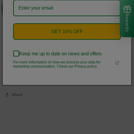
microfiber yarn, and they'll never lose their stretch.
Rewards
• Fabric is 82% polyester, 18% spandex
• Four-way stretch
GET 10% OFF
• Elastic waistband
• Precision-cut and hand-sewn after printing
• Blank product components in the US and Mexico sourced
Keep me up to date on news and offers
from China
For more information on how we process your data for
marketing communication. Check our Privacy policy.
• Blank product components in the EU sourced from China
and Lithuania
Share