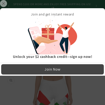
Skip to
SHIPPING
SPEND $100 OR MORE AND ENJOY FREE SHIPPING ON US!
content
Join and get instant reward
Cart
Home
›
Athleisure And Active Wear
›
Elegant Italia - Italy Flag And Map Stylish, Durable, Women's Leggings
LIMITED RUN — NOT MASS PRODUCED
Unlock your $2 cashback credit—sign up now!
Easy Exchanges & Support
Join Now
🔁
Skip to
product
30-Day Exchanges
information
Easy size swaps
💳
Store Credit