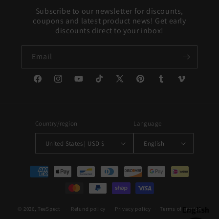
Subscribe to our newsletter for discounts,
coupons and latest product news! Get early
discounts direct to your inbox!
Email
Facebook
Instagram
YouTube
TikTok
X
Pinterest
Tumblr
Vimeo
(Twitter)
Country/region
Language
United States | USD $
English
Payment
methods
English
© 2026,
TeeSpect
Refund policy
Privacy policy
Terms of service