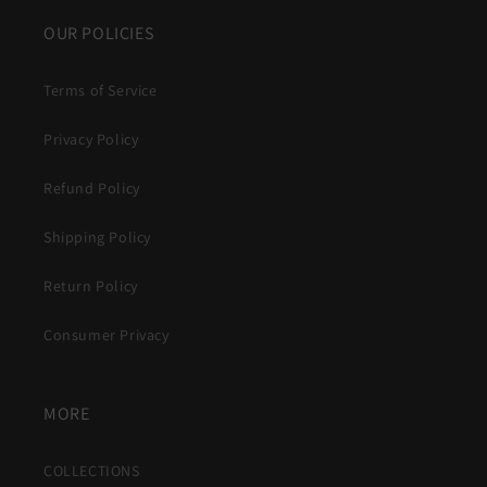
OUR POLICIES
Terms of Service
Privacy Policy
Refund Policy
Shipping Policy
Return Policy
Consumer Privacy
MORE
COLLECTIONS