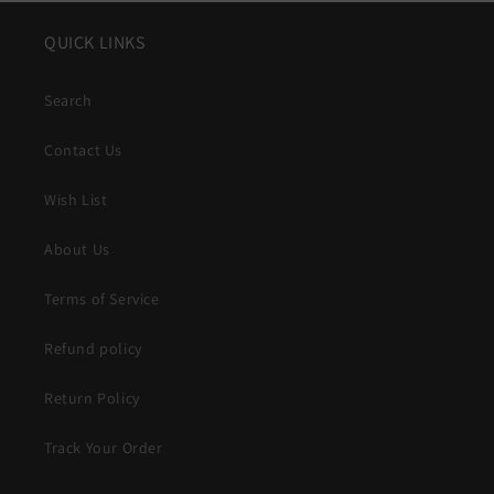
QUICK LINKS
Search
Contact Us
Wish List
About Us
Terms of Service
Refund policy
Return Policy
Track Your Order