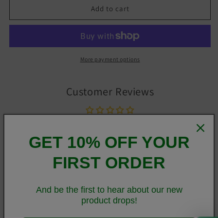
Add to cart
More payment options
Customer Reviews
Be the first to write a review
GET 10% OFF YOUR
Write a review
FIRST ORDER
And be the first to hear about our new
Stylish, durable, and a hot fashion staple. These
product drops!
polyester/spandex leggings are made of a comfortable
0