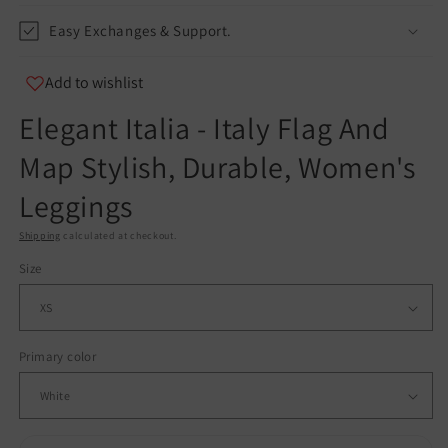
Easy Exchanges & Support.
Add to wishlist
Elegant Italia - Italy Flag And
Map Stylish, Durable, Women's
Leggings
Shipping
calculated at checkout.
Size
Primary color