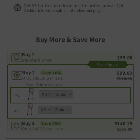
Get $5 for this purchase for the orders above $40
Cashback is redeemable in the checkout page
Buy More & Save More
Buy 1
$55.00
Standard price
Most Popular
Buy 2
$99.00
Save 10%
Only
$49.50
per item
$110.00
Size, Primary color
#
1
#
2
Buy 3
$140.25
Save 15%
Only
$46.75
per item
$165.00