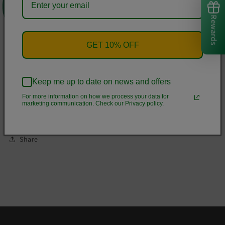
these to make sure your next yoga session is the best one
ever!
Rewards
• 82% polyester, 18% spandex
GET 10% OFF
• Material has a four-way stretch, which means fabric
stretches and recovers on the cross and lengthwise grains.
• Made with a smooth, comfortable microfiber yarn
Keep me up to date on news and offers
• Raised waistband
For more information on how we process your data for
marketing communication. Check our Privacy policy.
• Precision-cut and hand-sewn after printing
Share