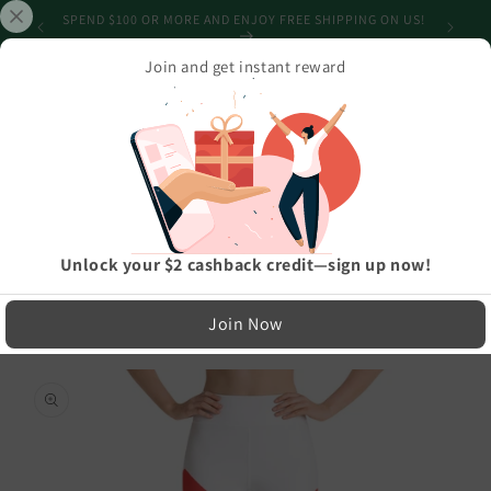
Skip to
SHIPPING
SPEND $100 OR MORE AND ENJOY FREE SHIPPING ON US!
content
Join and get instant reward
Cart
Home
›
Athleisure And Active Wear
›
Elegant Italia - Italy Flag And Map All-Over Print Super Soft, Stretchy,
Comfortable Yoga Leggings With Pockets
LIMITED RUN — NOT MASS PRODUCED
Unlock your $2 cashback credit—sign up now!
Easy Exchanges & Support
Join Now
🔁
Skip to
product
30-Day Exchanges
information
Easy size swaps
💳