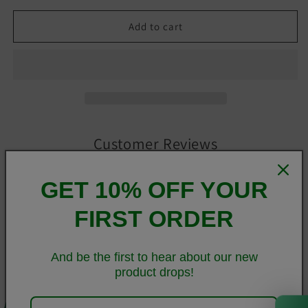
Add to cart
Customer Reviews
GET 10% OFF YOUR
Be the first to write a review
FIRST ORDER
Write a review
And be the first to hear about our new
product drops!
Super soft, stretchy, and comfortable yoga leggings. Order
0