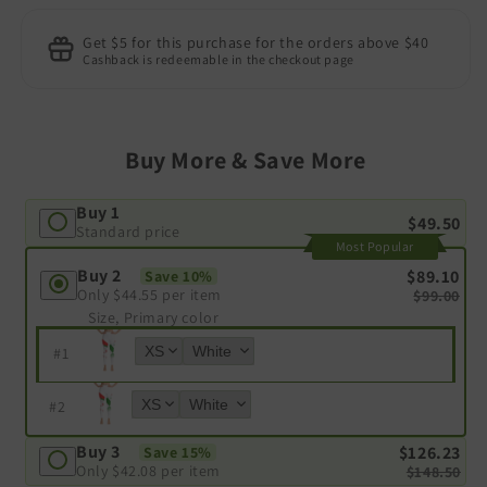
Get $5 for this purchase for the orders above $40
Cashback is redeemable in the checkout page
Buy More & Save More
Buy 1
$49.50
Standard price
Most Popular
Buy 2
$89.10
Save 10%
Only
$44.55
per item
$99.00
Size, Primary color
#
1
#
2
Buy 3
$126.23
Save 15%
Only
$42.08
per item
$148.50