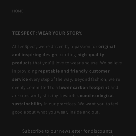
HOME
TEESPECT: WEAR YOUR STORY.
At TeeSpect, we're driven by a passion for
original
and inspiring design
, crafting
high-quality
products
that you'll love to wear and use. We believe
in providing
reputable and friendly customer
service
every step of the way. Beyond fashion, we're
deeply committed to a
lower carbon footprint
and
are constantly striving towards
sound ecological
sustainability
in our practices. We want you to feel
good about what you wear, inside and out.
Subscribe to our newsletter for discounts,