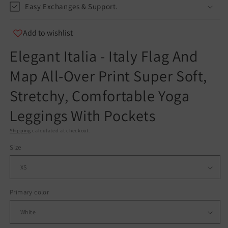
Easy Exchanges & Support.
info@teespect.com
Add to wishlist
Elegant Italia - Italy Flag And
Map All-Over Print Super Soft,
Stretchy, Comfortable Yoga
Leggings With Pockets
Shipping
calculated at checkout.
Size
Primary color