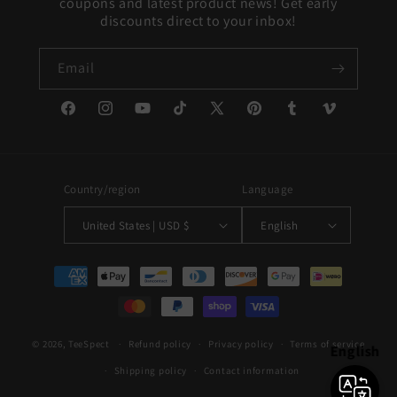
coupons and latest product news! Get early
discounts direct to your inbox!
Email
Facebook
Instagram
YouTube
TikTok
X
Pinterest
Tumblr
Vimeo
(Twitter)
Country/region
Language
United States | USD $
English
Payment
methods
© 2026,
TeeSpect
Refund policy
Privacy policy
Terms of service
English
Shipping policy
Contact information