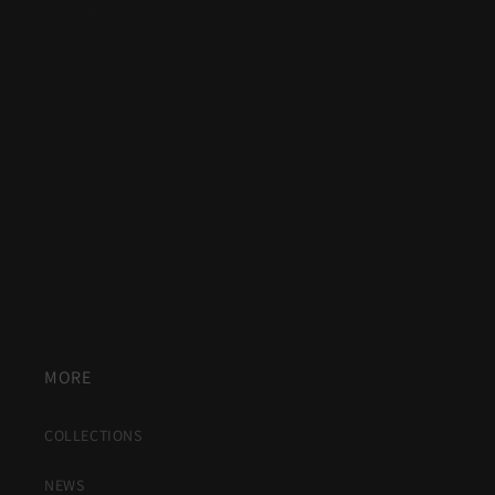
OUR POLICIES
Terms of Service
Privacy Policy
Refund Policy
Shipping Policy
Return Policy
Consumer Privacy
MORE
COLLECTIONS
NEWS