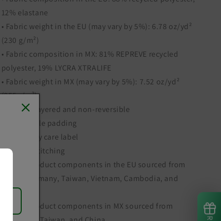
12% elastane
• Fabric weight in the EU (may vary by 5%): 6.78 oz/yd²
(230 g/m²)
• Fabric composition in MX: 81% REPREVE recycled
polyester, 19% LYCRA XTRALIFE
• Fabric weight in MX (may vary by 5%): 7.52 oz/yd²
(255g/m²)
• Double-layered and non-reversible
• Removable padding
• Tear-away care label
• Zig-zag stitching
• Blank product components in the EU sourced from
Spain, Germany, Taiwan, Vietnam, Cambodia, and
Lithuania
• Blank product components in MX sourced from
Colombia, Taiwan, and China