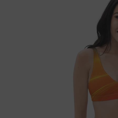

Fre
If 
Not 
get 
Each
refu
we'l