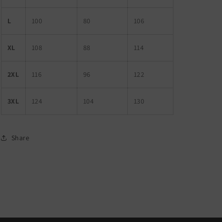
L
100
80
106
XL
108
88
114
2XL
116
96
122
3XL
124
104
130
Share