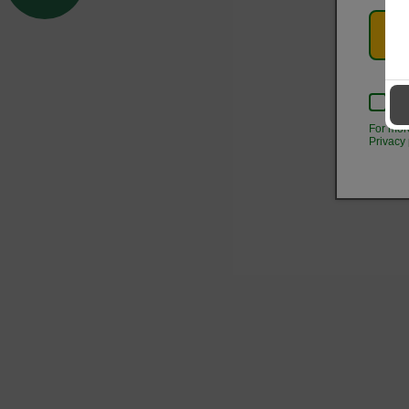
Kee
For mor
Privacy 