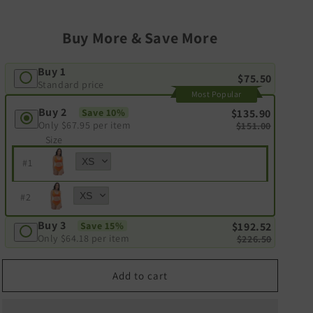
Buy More & Save More
Buy 1
$75.50
Standard price
Most Popular
Buy 2
Save 10%
$135.90
Only
$67.95
per item
$151.00
Size
#
1
#
2
Buy 3
Save 15%
$192.52
Only
$64.18
per item
$226.50
Add to cart