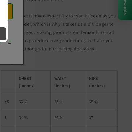
Rewards
This product is made especially for you as soon as you
place an order, which is why it takes us a bit longer to
deliver it to you. Making products on demand instead
of in bulk helps reduce overproduction, so thank you
r
for making thoughtful purchasing decisions!
Size guide
CHEST
WAIST
HIPS
(inches)
(inches)
(inches)
XS
33 ⅛
25 ¼
35 ⅜
S
34 ⅝
26 ¾
37