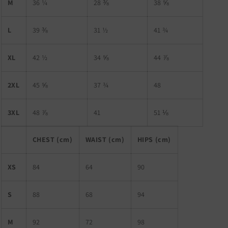
M
36 ¼
28 ⅜
38 ⅝
L
39 ⅜
31 ½
41 ¾
XL
42 ½
34 ⅝
44 ⅞
2XL
45 ⅝
37 ¾
48
3XL
48 ⅞
41
51 ⅛
CHEST (cm)
WAIST (cm)
HIPS (cm)
XS
84
64
90
S
88
68
94
M
92
72
98