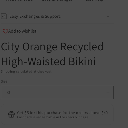
Easy Exchanges & Support.
Add to wishlist
City Orange Recycled
u
High-Waisted Bikini
er
and
Shipping
calculated at checkout.
Size
Get $5 for this purchase for the orders above $40
Cashback is redeemable in the checkout page