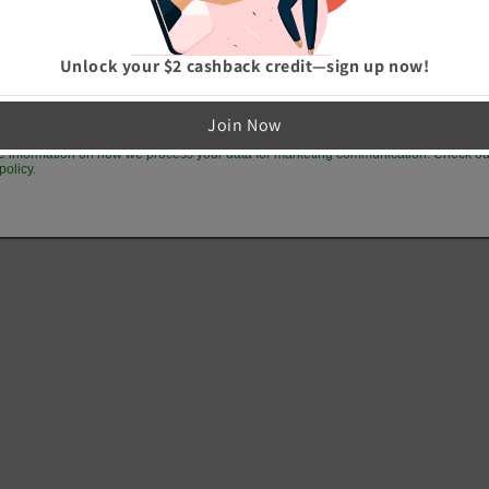
GET 10% OFF
Unlock your $2 cashback credit—sign up now!
p me up to date on news and offers
Join Now
e information on how we process your data for marketing communication. Check ou
policy.