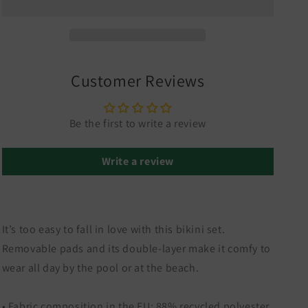
Customer Reviews
Be the first to write a review
Write a review
It’s too easy to fall in love with this bikini set.
Removable pads and its double-layer make it comfy to
wear all day by the pool or at the beach.
• Fabric composition in the EU: 88% recycled polyester,