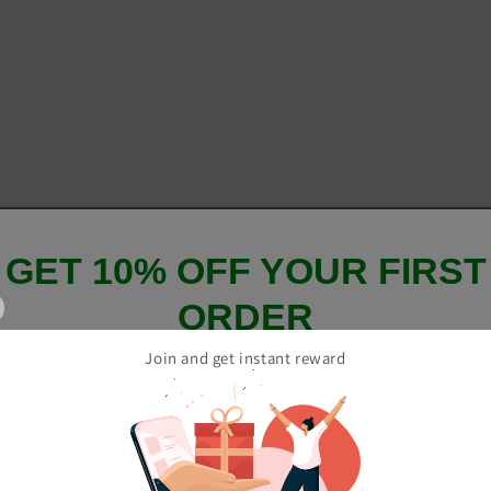
GET 10% OFF YOUR FIRST
ORDER
Join and get instant reward
And be the first to hear about our new product drops!