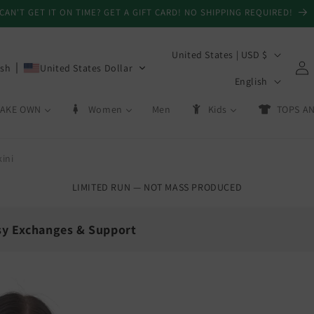
CAN'T GET IT ON TIME? GET A GIFT CARD! NO SHIPPING REQUIRED!
C
United States | USD $
Log
ish
United States Dollar
o
L
in
English
u
a
AKE OWN
Women
Men
Kids
TOPS AN
n
n
t
g
r
ini
u
y
a
LIMITED RUN — NOT MASS PRODUCED
/
g
r
e
sy Exchanges & Support
e
g
💳
i
Day Exchanges
Store Credit
o
 size swaps
On eligible returns