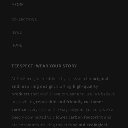
MORE
COLLECTIONS
NEWS
HOME
TEESPECT: WEAR YOUR STORY.
At TeeSpect, we're driven by a passion for
original
and inspiring design
, crafting
high-quality
products
that you'll love to wear and use. We believe
in providing
reputable and friendly customer
service
every step of the way. Beyond fashion, we're
deeply committed to a
lower carbon footprint
and
are constantly striving towards
sound ecological