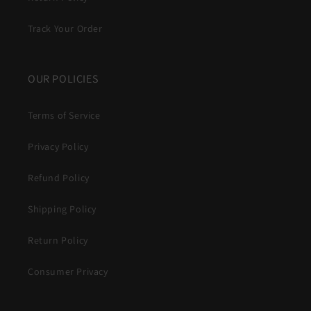
Track Your Order
OUR POLICIES
Terms of Service
Privacy Policy
Refund Policy
Shipping Policy
Return Policy
Consumer Privacy