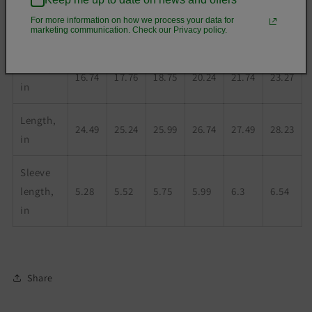
For more information on how we process your data for
marketing communication. Check our Privacy policy.
XS
S
M
L
XL
2XL
Width,
16.74
17.76
18.75
20.24
21.74
23.27
in
Length,
24.49
25.24
25.99
26.74
27.49
28.23
in
Sleeve
length,
5.28
5.52
5.75
5.99
6.3
6.54
in
Share