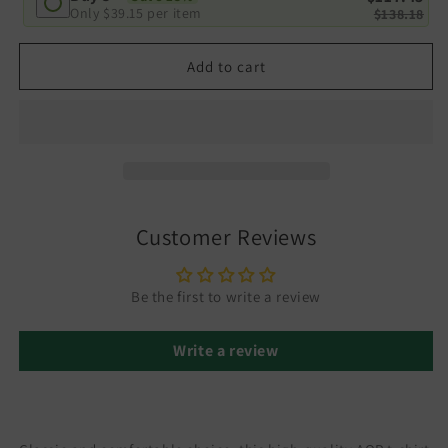
Only
$39.15
per item
$138.18
Add to cart
Customer Reviews
Be the first to write a review
Write a review