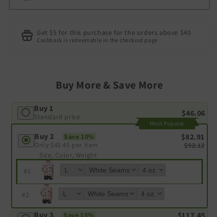
Get $5 for this purchase for the orders above $40
Cashback is redeemable in the checkout page
Buy More & Save More
Buy 1
$46.06
Standard price
Most Popular
Buy 2
$82.91
Save 10%
Only
$41.45
per item
$92.12
Size, Color, Weight
#
1
#
2
Buy 3
$117.45
Save 15%