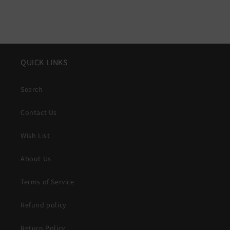
QUICK LINKS
Search
Contact Us
Wish List
About Us
Terms of Service
Refund policy
Return Policy