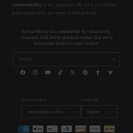
sustainability
in our practices. We want you to feel
good about what you wear, inside and out.
Subscribe to our newsletter for discounts,
coupons and latest product news! Get early
discounts direct to your inbox!
Email
Facebook
Instagram
YouTube
TikTok
X
Pinterest
Tumblr
Vimeo
(Twitter)
Country/region
Language
United States | USD $
English
Payment