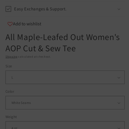
Easy Exchanges & Support.
Add to wishlist
All Maple-Leafed Out Women's
AOP Cut & Sew Tee
Shipping
calculated at checkout.
Size
Color
Weight