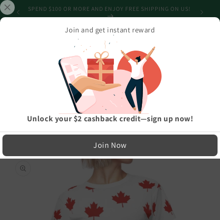
Skip to
SHIPPING
SPEND $100 OR MORE AND ENJOY FREE SHIPPING ON US!
content
Join and get instant reward
Cart
Home
›
Athleisure And Active Wear
›
All Maple-Leafed Out Women's AOP Cut & Sew Tee
LIMITED RUN — NOT MASS PRODUCED
Unlock your $2 cashback credit—sign up now!
Easy Exchanges & Support
Join Now
🔁
Skip to
product
30-Day Exchanges
information
Easy size swaps
💳
Store Credit