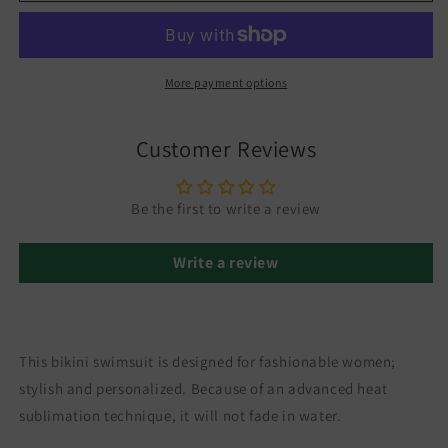
More payment options
Customer Reviews
Be the first to write a review
Write a review
This bikini swimsuit is designed for fashionable women;
stylish and personalized. Because of an advanced heat
sublimation technique, it will not fade in water.