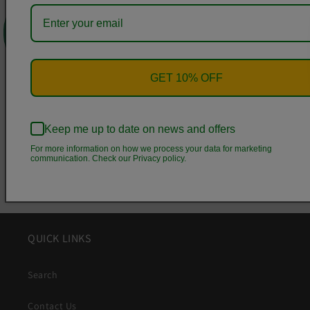
0
Bottom
Height,
8.86
9.53
10.04
10.44
10.83
11.23
1
in
GET 10% OFF
Share
Keep me up to date on news and offers
For more information on how we process your data for marketing
communication. Check our Privacy policy.
QUICK LINKS
Search
Contact Us