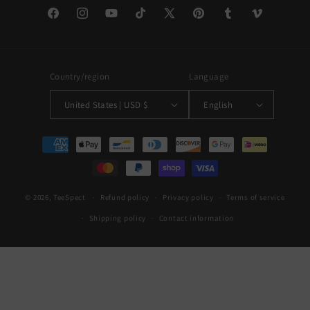
Facebook
Instagram
YouTube
TikTok
X
Pinterest
Tumblr
Vimeo
(Twitter)
Country/region
Language
United States | USD $
English
Payment
methods
© 2026,
TeeSpect
Refund policy
Privacy policy
Terms of service
Shipping policy
Contact information