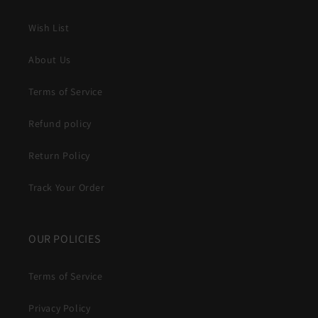
Wish List
About Us
Terms of Service
Refund policy
Return Policy
Track Your Order
OUR POLICIES
Terms of Service
Privacy Policy