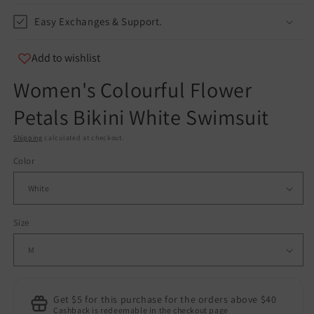
Easy Exchanges & Support.
Add to wishlist
Women's Colourful Flower
Petals Bikini White Swimsuit
Shipping
calculated at checkout.
Color
Size
Get $5 for this purchase for the orders above $40
Cashback is redeemable in the checkout page