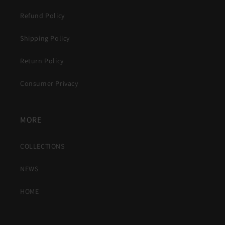
Refund Policy
Shipping Policy
Return Policy
Consumer Privacy
MORE
COLLECTIONS
NEWS
HOME