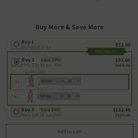
Buy More & Save More
Buy 1
$52.00
Standard price
Most Popular
Buy 2
$93.60
Save 10%
Only
$46.80
per item
$104.00
Color, Size
#
1
#
2
Buy 3
$132.60
Save 15%
Only
$44.20
per item
$156.00
Add to cart