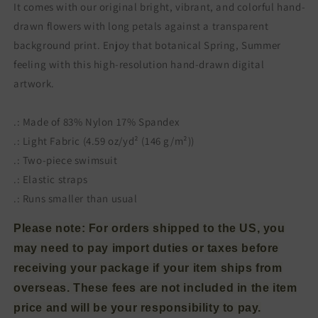
It comes with our original bright, vibrant, and colorful hand-
drawn flowers with long petals against a transparent
background print. Enjoy that botanical Spring, Summer
feeling with this high-resolution hand-drawn digital
artwork.
.: Made of 83% Nylon 17% Spandex
.: Light Fabric (4.59 oz/yd² (146 g/m²))
.: Two-piece swimsuit
.: Elastic straps
.: Runs smaller than usual
Please note: For orders shipped to the US, you
may need to pay import duties or taxes before
receiving your package if your item ships from
overseas. These fees are not included in the item
price and will be your responsibility to pay.