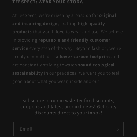
TEESPECT: WEAR YOUR STORY.
At TeeSpect, we're driven by a passion for
original
and inspiring design
, crafting
high-quality
products
that you'll love to wear and use. We believe
in providing
reputable and friendly customer
service
every step of the way. Beyond fashion, we're
deeply committed to a
lower carbon footprint
and
are constantly striving towards
sound ecological
sustainability
in our practices. We want you to feel
good about what you wear, inside and out.
Subscribe to our newsletter for discounts,
coupons and latest product news! Get early
discounts direct to your inbox!
Email