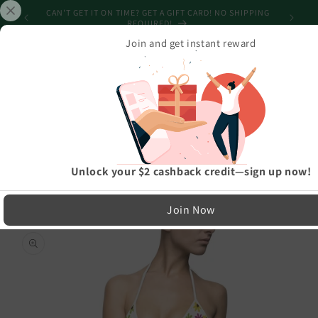
Skip to
CAN'T GET IT ON TIME? GET A GIFT CARD! NO SHIPPING
content
REQUIRED!
Join and get instant reward
Cart
Home
›
Beachwear Collection
›
Women's Colourful Flower Petals Bikini White Swimsuit
LIMITED RUN — NOT MASS PRODUCED
Unlock your $2 cashback credit—sign up now!
Easy Exchanges & Support
Join Now
🔁
Skip to
product
30-Day Exchanges
information
Easy size swaps
💳
Store Credit