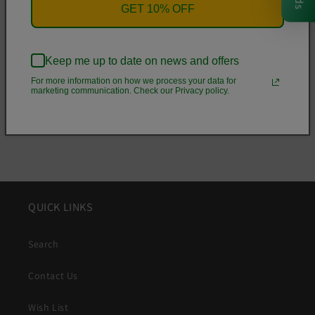
• .5 mm raised bezel
GET 10% OFF
• See-through sides
• Wireless charging compatible
Keep me up to date on news and offers
For more information on how we process your data for
Share
marketing communication. Check our Privacy policy.
QUICK LINKS
Search
Contact Us
Wish List