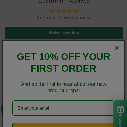
Customer Reviews
Be the first to write a review
Write a review
GET 10% OFF YOUR
This sleek Samsung case protects your phone from scratches,
FIRST ORDER
dust, oil, and dirt. It has a solid back and flexible sides that
make it easy to take on and off, with precisely aligned cuts
and holes.
And be the first to hear about our new
product drops!
• BPA free Hybrid Thermoplastic Polyurethane (TPU) and
0
Polycarbonate (PC) material
• Solid polycarbonate back
Rewards
• Flexible polyurethane sides