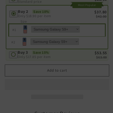
Standard price
Most Popular
Buy 2
$37.80
Save 10%
Only
$18.90
per item
$42.00
Size
#
1
#
2
Buy 3
$53.55
Save 15%
Only
$17.85
per item
$63.00
Add to cart