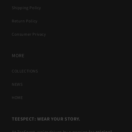
Shipping Policy
Return Policy
Consumer Privacy
MORE
COLLECTIONS
NEWS
HOME
TEESPECT: WEAR YOUR STORY.
At TeeSpect, we're driven by a passion for
original