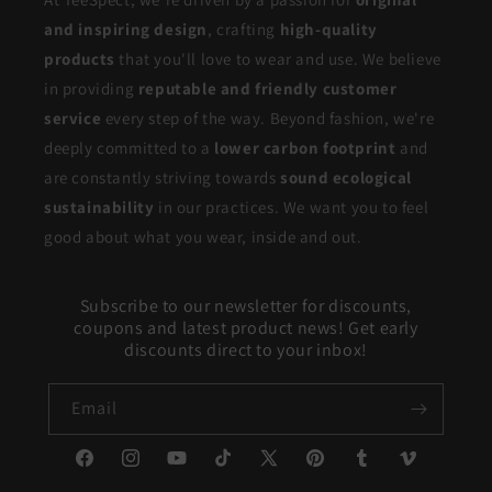
and inspiring design
, crafting
high-quality
products
that you'll love to wear and use. We believe
in providing
reputable and friendly customer
service
every step of the way. Beyond fashion, we're
deeply committed to a
lower carbon footprint
and
are constantly striving towards
sound ecological
sustainability
in our practices. We want you to feel
good about what you wear, inside and out.
Subscribe to our newsletter for discounts,
coupons and latest product news! Get early
discounts direct to your inbox!
Email
Facebook
Instagram
YouTube
TikTok
X
Pinterest
Tumblr
Vimeo