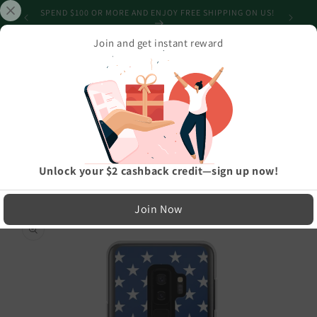
Skip to
SHIPPING
SPEND $100 OR MORE AND ENJOY FREE SHIPPING ON US!
content
Join and get instant reward
Cart
Home
›
Best Selling Products
›
Stars And Stripes USA Flag Samsung Case
LIMITED RUN — NOT MASS PRODUCED
Easy Exchanges & Support
Unlock your $2 cashback credit—sign up now!
🔁
Join Now
Skip to
product
30-Day Exchanges
information
Easy size swaps
💳
Store Credit
On eligible returns