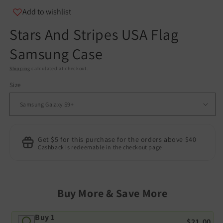
Add to wishlist
Stars And Stripes USA Flag
Samsung Case
Shipping
calculated at checkout.
Size
Get $5 for this purchase for the orders above $40
Cashback is redeemable in the checkout page
Buy More & Save More
Buy 1
$21.00