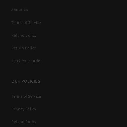
About Us
Terms of Service
Refund policy
Return Policy
Track Your Order
OUR POLICIES
Terms of Service
Privacy Policy
Refund Policy