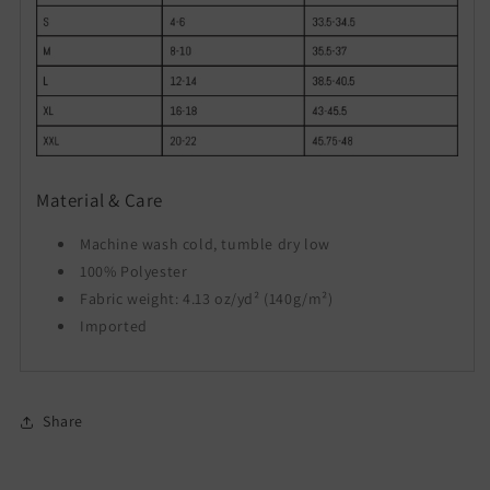
Material & Care
Machine wash cold, tumble dry low
100% Polyester
Fabric weight: 4.13 oz/yd² (140g/m²)
Imported
Share