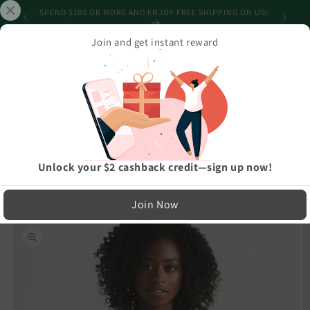
Skip to
SHIPPING
SPEND $100 OR MORE AND ENJOY FREE SHIPPING ON US!
content
Join and get instant reward
Cart
Home
›
Best Selling Products
›
Snowman Tree Wonderland Black Women's Bomber Jacket
LIMITED RUN — NOT MASS PRODUCED
Unlock your $2 cashback credit—sign up now!
Easy Exchanges & Support
Join Now
🔁
Skip to
product
30-Day Exchanges
information
Easy size swaps
💳
Store Credit