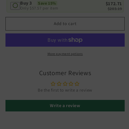
Buy 3
$172.71
Save 15%
Only
$57.57
per item
$203.19
Add to cart
More payment options
Customer Reviews
Be the first to write a review
Write a review