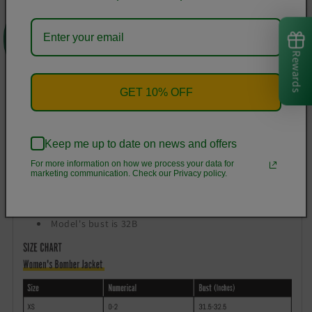
round go-to.
0
Lightweight, airy fabric
Ribbed cuffs, hem, and baseball collar
Rewards
Metal zip closure, welt pockets
Fully lined
GET 10% OFF
Printed, cut, and handmade
Size & Fit
Keep me up to date on news and offers
Relaxed fit
For more information on how we process your data for
Straight silhouette
marketing communication. Check our Privacy policy.
Hits at hip
Model is 5'11" wearing size Small
Model's bust is 32B