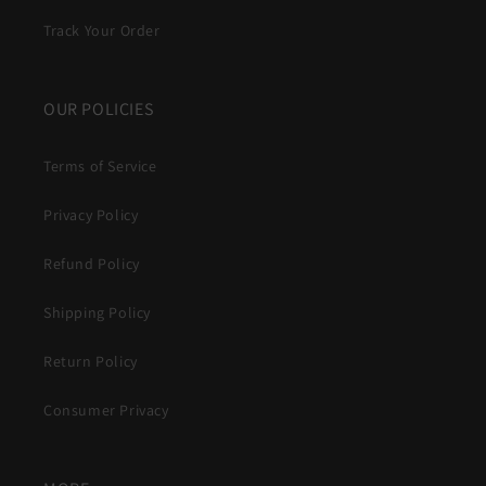
Track Your Order
OUR POLICIES
Terms of Service
Privacy Policy
Refund Policy
Shipping Policy
Return Policy
Consumer Privacy