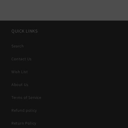
QUICK LINKS
Search
Contact Us
Wish List
About Us
Terms of Service
Refund policy
Return Policy