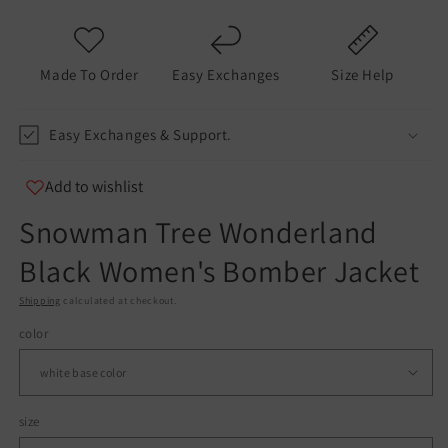
modal
m
Made To Order
Easy Exchanges
Size Help
Easy Exchanges & Support.
Add to wishlist
Snowman Tree Wonderland
Black Women's Bomber Jacket
Shipping
calculated at checkout.
color
size