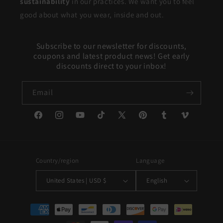
sustainability
in our practices. We want you to feel
good about what you wear, inside and out.
Subscribe to our newsletter for discounts,
coupons and latest product news! Get early
discounts direct to your inbox!
Email
Facebook
Instagram
YouTube
TikTok
X
Pinterest
Tumblr
Vimeo
(Twitter)
Country/region
Language
United States | USD $
English
Payment
methods