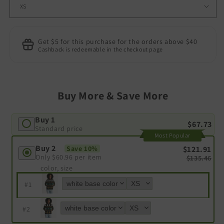
Get $5 for this purchase for the orders above $40
Cashback is redeemable in the checkout page
Buy More & Save More
Buy 1
$67.73
Standard price
Most Popular
Buy 2
$121.91
Save 10%
Only
$60.96
per item
$135.46
color, size
#
1
#
2