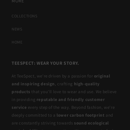
MORE
COLLECTIONS
NEWS
HOME
TEESPECT: WEAR YOUR STORY.
At TeeSpect, we're driven by a passion for
original
and inspiring design
, crafting
high-quality
products
that you'll love to wear and use. We believe
in providing
reputable and friendly customer
service
every step of the way. Beyond fashion, we're
deeply committed to a
lower carbon footprint
and
are constantly striving towards
sound ecological