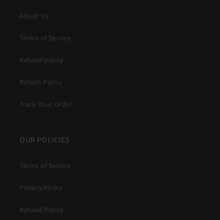
About Us
Terms of Service
Refund policy
Return Policy
Track Your Order
OUR POLICIES
Terms of Service
Privacy Policy
Refund Policy