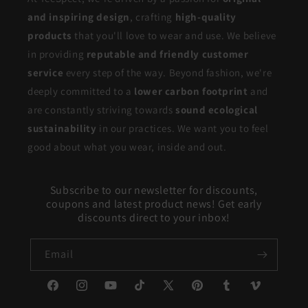
and inspiring design
, crafting
high-quality
products
that you'll love to wear and use. We believe
in providing
reputable and friendly customer
service
every step of the way. Beyond fashion, we're
deeply committed to a
lower carbon footprint
and
are constantly striving towards
sound ecological
sustainability
in our practices. We want you to feel
good about what you wear, inside and out.
Subscribe to our newsletter for discounts,
coupons and latest product news! Get early
discounts direct to your inbox!
Email
Facebook
Instagram
YouTube
TikTok
X
Pinterest
Tumblr
Vimeo