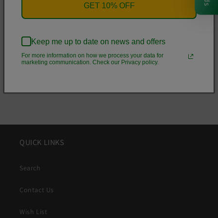
• .5 mm raised bezel
GET 10% OFF
• See-through sides
• Wireless charging compatible
Keep me up to date on news and offers
For more information on how we process your data for
Share
marketing communication. Check our Privacy policy.
QUICK LINKS
Search
Contact Us
Wish List