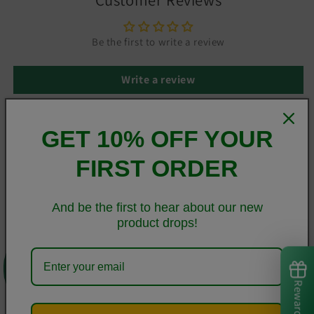
Be the first to write a review
Write a review
GET 10% OFF YOUR
This sleek Samsung case protects your phone from scratches,
FIRST ORDER
dust, oil, and dirt. It has a solid back and flexible sides that
make it easy to take on and off, with precisely aligned cuts
and holes.
And be the first to hear about our new
product drops!
• BPA free Hybrid Thermoplastic Polyurethane (TPU) and
0
Polycarbonate (PC) material
• Solid polycarbonate back
Rewards
• Flexible polyurethane sides