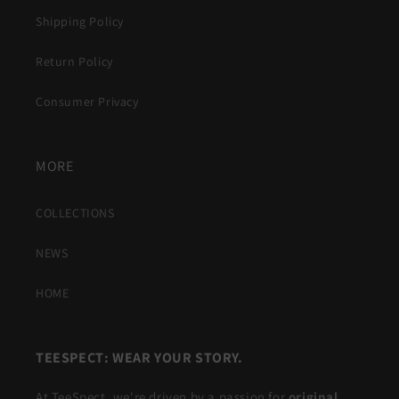
Shipping Policy
Return Policy
Consumer Privacy
MORE
COLLECTIONS
NEWS
HOME
TEESPECT: WEAR YOUR STORY.
At TeeSpect, we're driven by a passion for
original