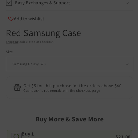
Easy Exchanges & Support.
Add to wishlist
Red Samsung Case
Shipping
calculated at checkout.
Size
Get $5 for this purchase for the orders above $40
Cashback is redeemable in the checkout page
Buy More & Save More
Buy 1
$21.00