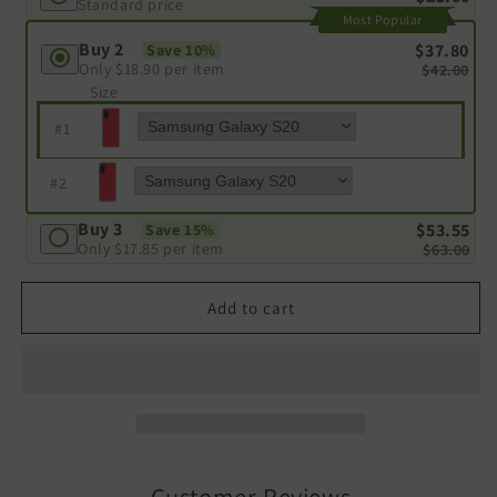
Standard price
Most Popular
Buy 2
$37.80
Save 10%
Only
$18.90
per item
$42.00
Size
#
1
#
2
Buy 3
$53.55
Save 15%
Only
$17.85
per item
$63.00
Add to cart
Customer Reviews