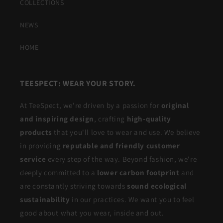
COLLECTIONS
NEWS
HOME
TEESPECT: WEAR YOUR STORY.
At TeeSpect, we're driven by a passion for
original
and inspiring design
, crafting
high-quality
products
that you'll love to wear and use. We believe
in providing
reputable and friendly customer
service
every step of the way. Beyond fashion, we're
deeply committed to a
lower carbon footprint
and
are constantly striving towards
sound ecological
sustainability
in our practices. We want you to feel
good about what you wear, inside and out.