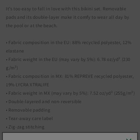
It’s too easy to fall in love with this bikini set. Removable
pads and its double-layer make it comfy to wear all day by
the pool or at the beach.
• Fabric composition in the EU: 88% recycled polyester, 12%
elastane
• Fabric weight in the EU (may vary by 5%): 6.78 oz/yd² (230
g/m²)
• Fabric composition in MX: 81% REPREVE recycled polyester,
19% LYCRA XTRALIFE
• Fabric weight in MX (may vary by 5%): 7.52 oz/yd² (255g/m²)
• Double-layered and non-reversible
• Removable padding
• Tear-away care label
• Zig-zag stitching
• Blank product components in the EU sourced from Spain,