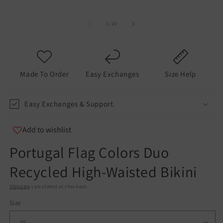
of
1
/
20
Made To Order
Easy Exchanges
Size Help
Easy Exchanges & Support.
Add to wishlist
Portugal Flag Colors Duo
Recycled High-Waisted Bikini
Shipping
calculated at checkout.
Size