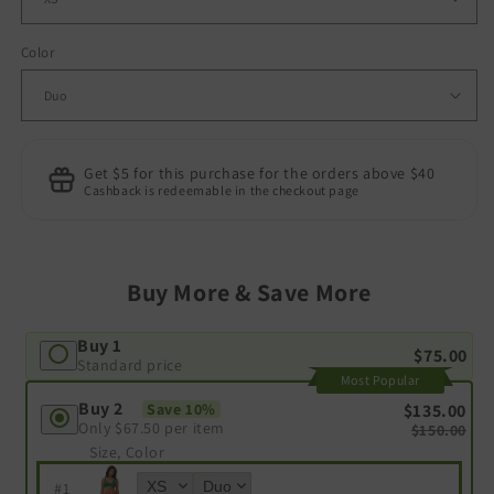
Color
Get $5 for this purchase for the orders above $40
Cashback is redeemable in the checkout page
Buy More & Save More
Buy 1
$75.00
Standard price
Most Popular
Buy 2
$135.00
Save 10%
Only
$67.50
per item
$150.00
Size, Color
#
1