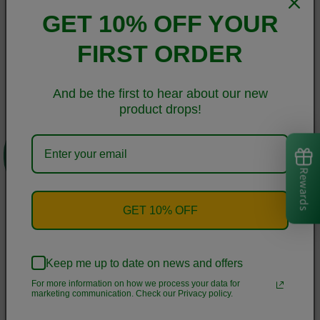
Germany, Taiwan, Vietnam, Cambodia, and Lithuania
GET 10% OFF YOUR
• Blank product components in MX sourced from Colombia,
Taiwan, and China
FIRST ORDER
This product is made especially for you as soon as you place
And be the first to hear about our new
an order, which is why it takes us a bit longer to deliver it to
product drops!
you. Making products on demand instead of in bulk helps
0
reduce overproduction, so thank you for making thoughtful
purchasing decisions!
Rewards
Size guide
GET 10% OFF
CHEST
WAIST
HIPS
(inches)
(inches)
(inches)
Keep me up to date on news and offers
For more information on how we process your data for
XS
33 ⅛
25 ¼
35 ⅜
marketing communication. Check our Privacy policy.