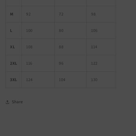
M
92
72
98
L
100
80
106
XL
108
88
114
2XL
116
96
122
3XL
124
104
130
Share