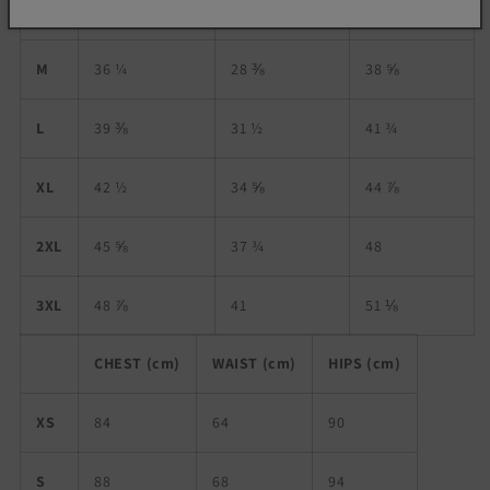
S
34 ⅝
26 ¾
37
M
36 ¼
28 ⅜
38 ⅝
L
39 ⅜
31 ½
41 ¾
XL
42 ½
34 ⅝
44 ⅞
2XL
45 ⅝
37 ¾
48
3XL
48 ⅞
41
51 ⅛
CHEST (cm)
WAIST (cm)
HIPS (cm)
XS
84
64
90
S
88
68
94