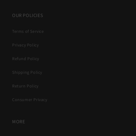
OUR POLICIES
Terms of Service
Privacy Policy
Refund Policy
Shipping Policy
Return Policy
Consumer Privacy
MORE