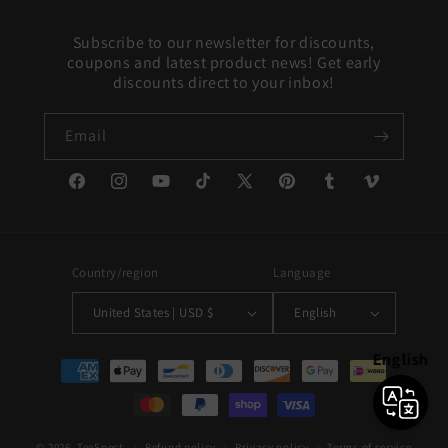
Subscribe to our newsletter for discounts,
coupons and latest product news! Get early
discounts direct to your inbox!
Email
Facebook
Instagram
YouTube
TikTok
X
Pinterest
Tumblr
Vimeo
(Twitter)
Country/region
Language
United States | USD $
English
English
Payment
methods
© 2026,
TeeSpect
Refund policy
Privacy policy
Terms of service