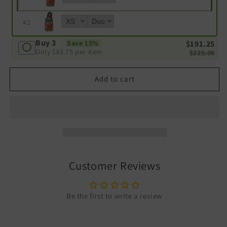
#
2
Buy 3
$191.25
Save 15%
Only
$63.75
per item
$225.00
Add to cart
Customer Reviews
Be the first to write a review