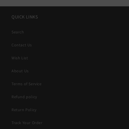
QUICK LINKS
Search
Contact Us
Wish List
About Us
Terms of Service
Refund policy
Return Policy
Track Your Order