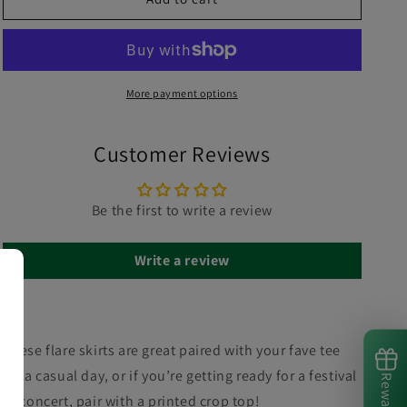
More payment options
Customer Reviews
Be the first to write a review
Write a review
These flare skirts are great paired with your fave tee
for a casual day, or if you’re getting ready for a festival
Rewards
or concert, pair with a printed crop top!