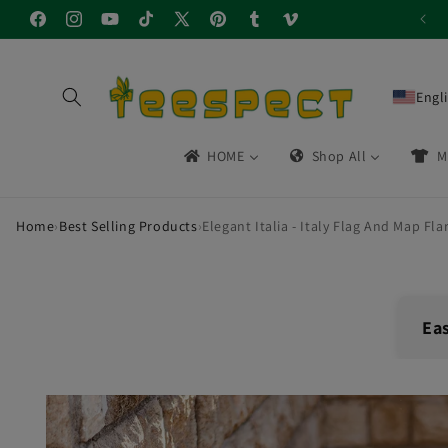
Skip to
Facebook
Instagram
YouTube
TikTok
X
Pinterest
Tumblr
Vimeo
content
(Twitter)
Engl
HOME
Shop All
M
Home
›
Best Selling Products
›
Elegant Italia - Italy Flag And Map Flar
Ea
🔁
Skip to
product
30-
information
Easy