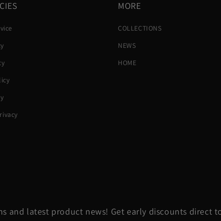
CIES
MORE
vice
COLLECTIONS
cy
NEWS
cy
HOME
icy
cy
ivacy
s and latest product news! Get early discounts direct t