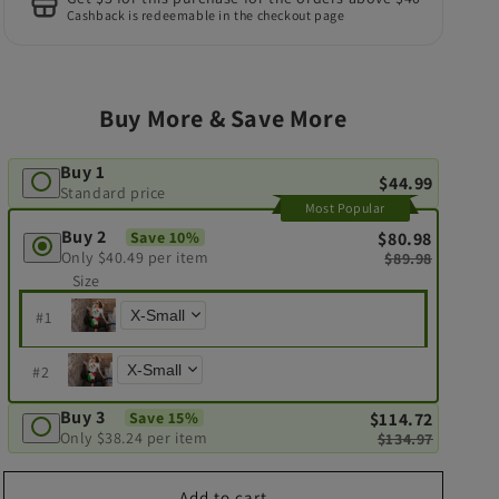
Cashback is redeemable in the checkout page
Buy More & Save More
Buy 1
$44.99
Standard price
Most Popular
Buy 2
Save 10%
$80.98
Only
$40.49
per item
$89.98
Size
#
1
#
2
Buy 3
Save 15%
$114.72
Only
$38.24
per item
$134.97
Add to cart