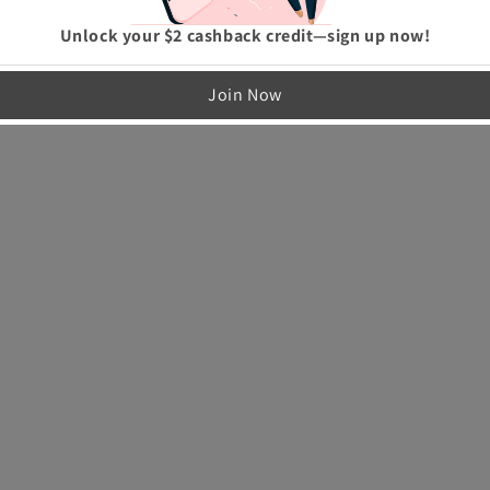
Unlock your $2 cashback credit—sign up now!
Join Now