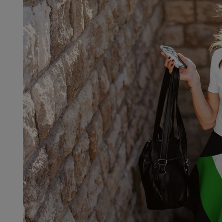

Fre
If 
Not 
get 
Each
refu
we'l