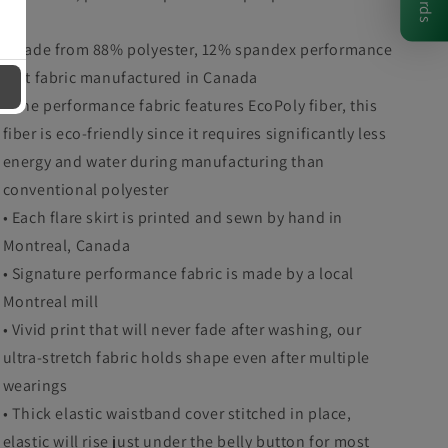
• Made from 88% polyester, 12% spandex performance
knit fabric manufactured in Canada
• The performance fabric features EcoPoly fiber, this
fiber is eco-friendly since it requires significantly less
energy and water during manufacturing than
conventional polyester
• Each flare skirt is printed and sewn by hand in
Montreal, Canada
• Signature performance fabric is made by a local
Montreal mill
• Vivid print that will never fade after washing, our
ultra-stretch fabric holds shape even after multiple
wearings
• Thick elastic waistband cover stitched in place,
elastic will rise just under the belly button for most