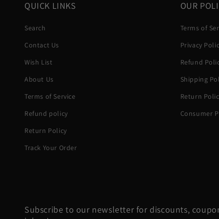
QUICK LINKS
OUR POLI
Search
Terms of Ser
Contact Us
Privacy Poli
Wish List
Refund Poli
About Us
Shipping Pol
Terms of Service
Return Poli
Refund policy
Consumer Pr
Return Policy
Track Your Order
Subscribe to our newsletter for discounts, coupon