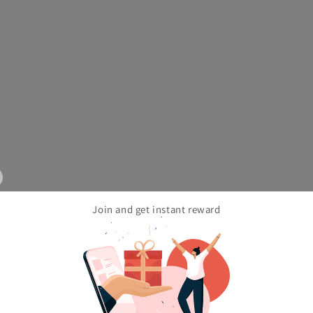
Join and get instant reward