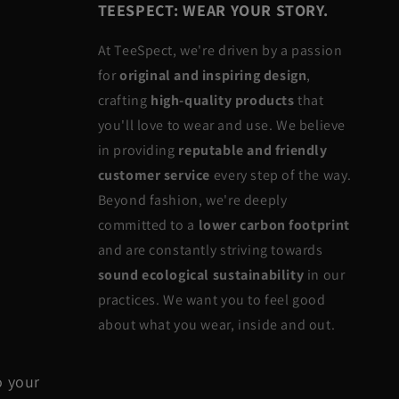
TEESPECT: WEAR YOUR STORY.
At TeeSpect, we're driven by a passion
for
original and inspiring design
,
crafting
high-quality products
that
you'll love to wear and use. We believe
in providing
reputable and friendly
customer service
every step of the way.
Beyond fashion, we're deeply
committed to a
lower carbon footprint
and are constantly striving towards
sound ecological sustainability
in our
practices. We want you to feel good
about what you wear, inside and out.
o your