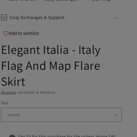
Easy Exchanges & Support.
Add to wishlist
Elegant Italia - Italy
u
Flag And Map Flare
er
Skirt
and
Shipping
calculated at checkout.
Size
Get $5 for this purchase for the orders above $40