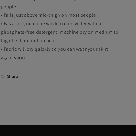
people
• Falls just above mid-thigh on most people
• Easy care, machine wash in cold water with a
phosphate-free detergent, machine dry on medium to
high heat, do not bleach
• Fabric will dry quickly so you can wear your skirt
again soon
Share