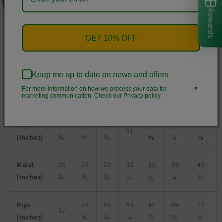
• Brushed fleece fabric inside
Rewards
• Unisex fit
• Overlock seams
GET 10% OFF
• Blank product components sourced from Poland
Size guide
Keep me up to date on news and offers
For more information on how we process your data for
marketing communication. Check our Privacy policy.
XS
S
M
L
XL
2XL
3XL
Chest
34
36
37
44
47
50
41
(inches)
⅝
¼
¾
⅛
¼
⅜
Waist
26
28
29
33
39
42
36
(inches)
¾
⅜
⅞
⅛
¼
½
¼
Hips
38
40
43
46
49
52
37
(inches)
⅝
⅛
¼
½
⅝
¾