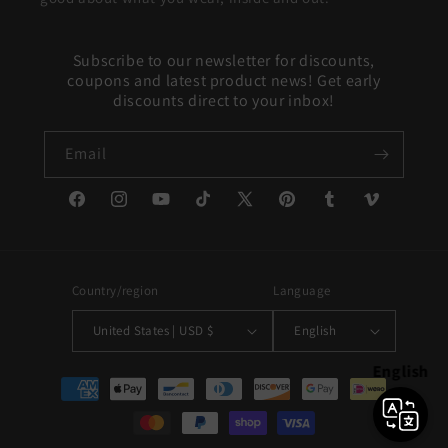
Subscribe to our newsletter for discounts,
coupons and latest product news! Get early
discounts direct to your inbox!
Email
Facebook
Instagram
YouTube
TikTok
X
Pinterest
Tumblr
Vimeo
(Twitter)
Country/region
Language
United States | USD $
English
English
Payment
methods