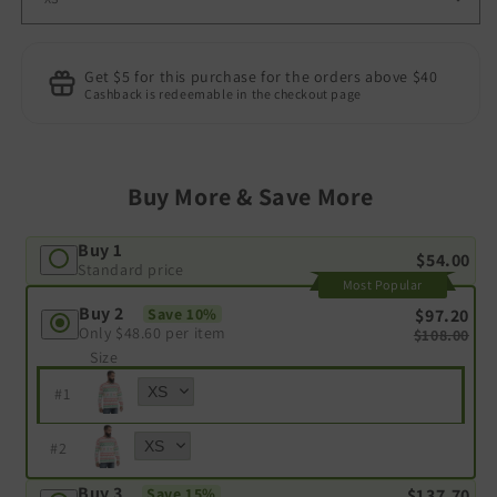
Get $5 for this purchase for the orders above $40
Cashback is redeemable in the checkout page
Buy More & Save More
Buy 1
$54.00
Standard price
Most Popular
Buy 2
$97.20
Save 10%
Only
$48.60
per item
$108.00
Size
#
1
#
2
Buy 3
$137.70
Save 15%