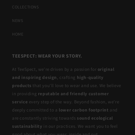
COLLECTIONS
NEWS
HOME
TEESPECT: WEAR YOUR STORY.
At TeeSpect, we're driven by a passion for
original
and inspiring design
, crafting
high-quality
products
that you'll love to wear and use. We believe
in providing
reputable and friendly customer
service
every step of the way. Beyond fashion, we're
deeply committed to a
lower carbon footprint
and
are constantly striving towards
sound ecological
sustainability
in our practices. We want you to feel
good about what you wear, inside and out.