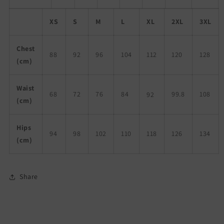
XS
S
M
L
XL
2XL
3XL
Chest
88
92
96
104
112
120
128
(cm)
Waist
68
72
76
84
99.8
108
92
(cm)
Hips
94
98
102
110
118
126
134
(cm)
Share