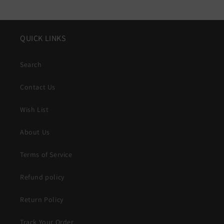
QUICK LINKS
Search
Contact Us
Wish List
About Us
Terms of Service
Refund policy
Return Policy
Track Your Order