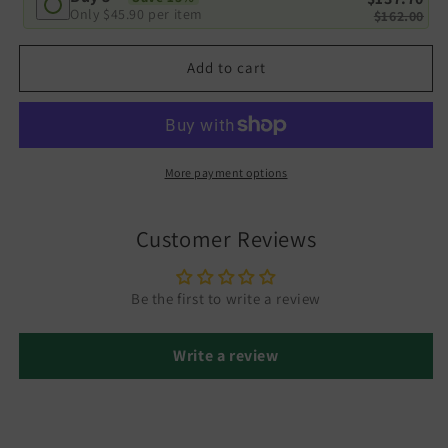
Only
$45.90
per item
$162.00
Add to cart
More payment options
Customer Reviews
Be the first to write a review
Write a review