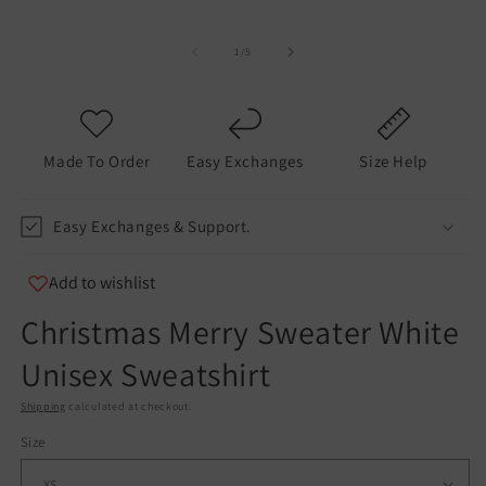
of
1
/
5
Made To Order
Easy Exchanges
Size Help
Easy Exchanges & Support.
Add to wishlist
Christmas Merry Sweater White
Unisex Sweatshirt
Shipping
calculated at checkout.
Size