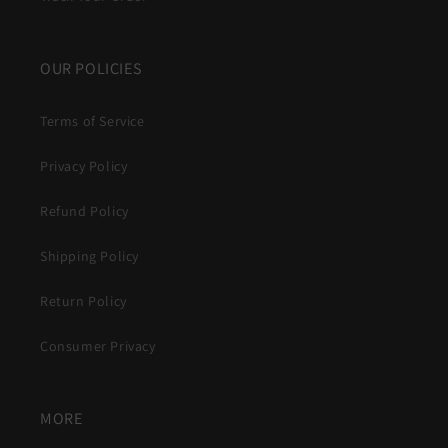
OUR POLICIES
Terms of Service
Privacy Policy
Refund Policy
Shipping Policy
Return Policy
Consumer Privacy
MORE