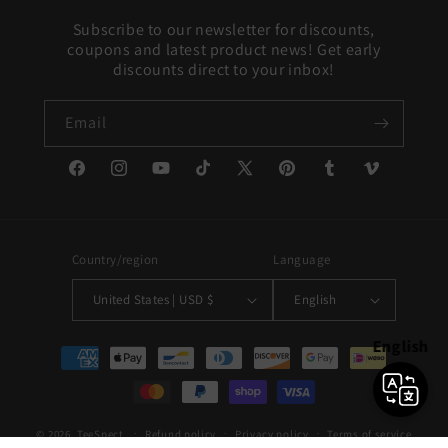
Subscribe to our newsletter for discounts,
coupons and latest product news! Get early
discounts direct to your inbox!
Email
Facebook
Instagram
YouTube
TikTok
X
Pinterest
Tumblr
Vimeo
(Twitter)
Country/region
Language
United States | USD $
English
English
Payment
methods
© 2026,
TeeSpect
Refund policy
Privacy policy
Terms of service