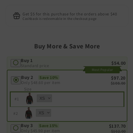
Get $5 for this purchase for the orders above $40
Cashback is redeemable in the checkout page
Buy More & Save More
Buy 1
$54.00
Standard price
Most Popular
Buy 2
$97.20
Save 10%
Only
$48.60
per item
$108.00
Size
#
1
#
2
Buy 3
$137.70
Save 15%
Only
$45.90
per item
$162.00