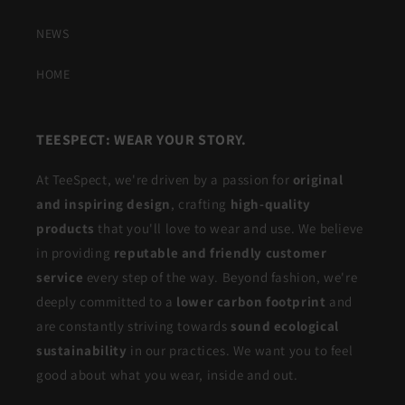
NEWS
HOME
TEESPECT: WEAR YOUR STORY.
At TeeSpect, we're driven by a passion for
original
and inspiring design
, crafting
high-quality
products
that you'll love to wear and use. We believe
in providing
reputable and friendly customer
service
every step of the way. Beyond fashion, we're
deeply committed to a
lower carbon footprint
and
are constantly striving towards
sound ecological
sustainability
in our practices. We want you to feel
good about what you wear, inside and out.