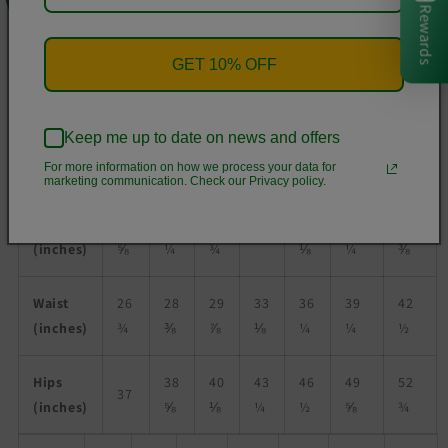
Rewards
• Unisex fit
• Overlock seams
GET 10% OFF
• Blank product components sourced from Poland
Size guide
Keep me up to date on news and offers
For more information on how we process your data for
XS
S
M
L
XL
2XL
3XL
marketing communication. Check our Privacy policy.
Chest
34
36
37
44
47
50
41
(inches)
⅝
¼
¾
⅛
¼
⅜
Waist
26
28
29
33
36
39
42
(inches)
¾
⅜
⅞
⅛
¼
¼
½
Hips
38
40
43
46
49
52
37
(inches)
⅝
⅛
¼
½
⅝
¾