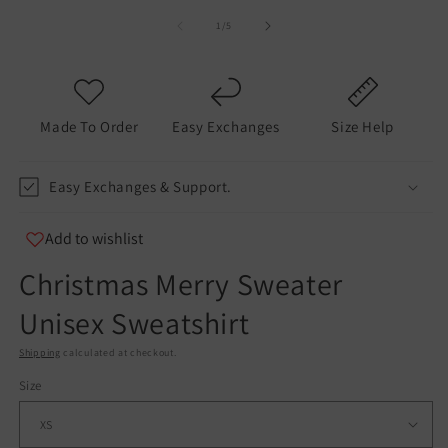
of
1
/
5
Made To Order
Easy Exchanges
Size Help
Easy Exchanges & Support.
Add to wishlist
Christmas Merry Sweater
Unisex Sweatshirt
Shipping
calculated at checkout.
Size