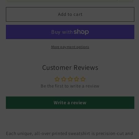
Add to cart
More payment options
Customer Reviews
Be the first to write a review
Write a review
Each unique, all-over printed sweatshirt is precision-cut and