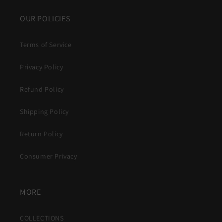
OUR POLICIES
Terms of Service
Privacy Policy
Refund Policy
Shipping Policy
Return Policy
Consumer Privacy
MORE
COLLECTIONS