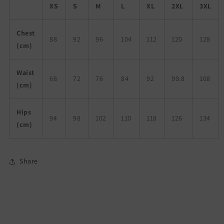
XS
S
M
L
XL
2XL
3XL
Chest
88
92
96
104
112
120
128
(cm)
Waist
68
72
76
84
92
99.8
108
(cm)
Hips
94
98
102
110
118
126
134
(cm)
Share