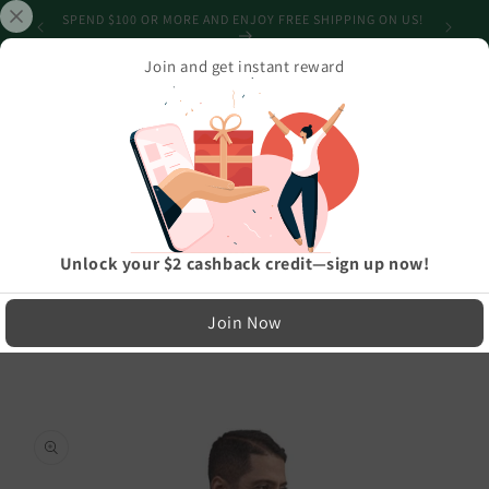
Skip to
SHIPPING
SPEND $100 OR MORE AND ENJOY FREE SHIPPING ON US!
content
Join and get instant reward
Cart
Home
›
Best Selling Products
›
Christmas Merry Sweater Unisex Sweatshirt
LIMITED RUN — NOT MASS PRODUCED
Easy Exchanges & Support
Unlock your $2 cashback credit—sign up now!
🔁
Skip to
Join Now
product
30-Day Exchanges
information
Easy size swaps
💳
Store Credit
On eligible returns