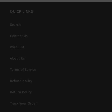
QUICK LINKS
Search
Contact Us
Wish List
About Us
Terms of Service
Refund policy
Return Policy
Track Your Order