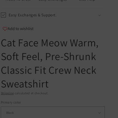
Easy Exchanges & Support.
Add to wishlist
Cat Face Meow Warm,
u
Soft Feel, Pre-Shrunk
er
Classic Fit Crew Neck
and
Sweatshirt
Shipping
calculated at checkout.
Primary color