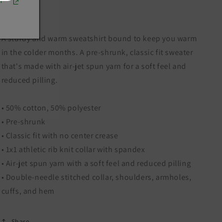
r
A sturdy and warm sweatshirt bound to keep you warm
in the colder months. A pre-shrunk, classic fit sweater
that's made with air-jet spun yarn for a soft feel and
reduced pilling.
• 50% cotton, 50% polyester
• Pre-shrunk
• Classic fit with no center crease
• 1x1 athletic rib knit collar with spandex
• Air-jet spun yarn with a soft feel and reduced pilling
• Double-needle stitched collar, shoulders, armholes,
cuffs, and hem
Share