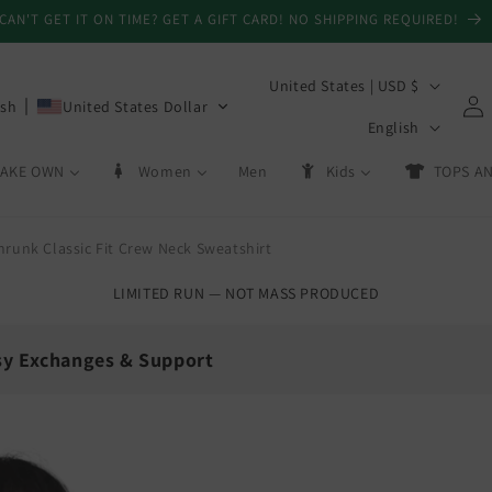
CAN'T GET IT ON TIME? GET A GIFT CARD! NO SHIPPING REQUIRED!
C
United States | USD $
Log
ish
United States Dollar
o
L
in
English
u
a
AKE OWN
Women
Men
Kids
TOPS AN
n
n
t
g
r
hrunk Classic Fit Crew Neck Sweatshirt
u
y
a
LIMITED RUN — NOT MASS PRODUCED
/
g
r
e
sy Exchanges & Support
e
g
💳
i
Day Exchanges
Store Credit
o
 size swaps
On eligible returns