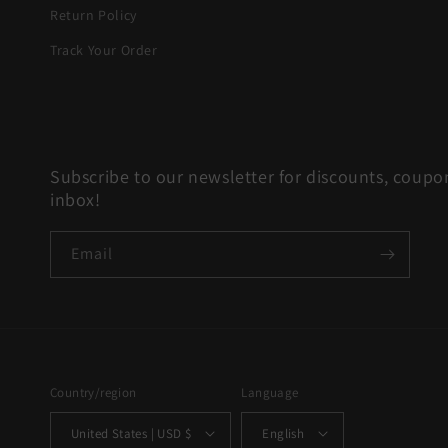
Return Policy
Track Your Order
Subscribe to our newsletter for discounts, coupon
inbox!
Email
Country/region
Language
United States | USD $
English