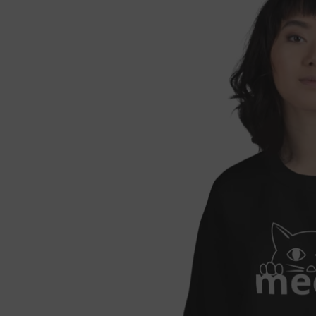

Fre
If 
Not 
get 
Each
refu
we'l