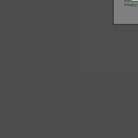
For mor
Privacy 