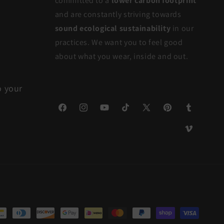
committed to a
lower carbon footprint
and are constantly striving towards
sound ecological sustainability
in our
practices. We want you to feel good
about what you wear, inside and out.
o your
Facebook
Instagram
YouTube
TikTok
X
Pinterest
Tumblr
(Twitter)
Vimeo