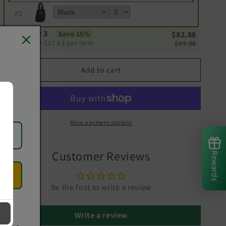
#
2
Buy 3
Save 15%
$82.88
Only
$27.63
per item
$97.50
Add to cart
More payment options
Customer Reviews
Rewards
Be the first to write a review
Write a review