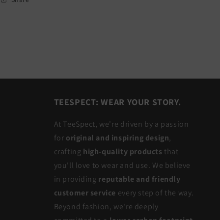
TEESPECT: WEAR YOUR STORY.
At TeeSpect, we're driven by a passion
for
original and inspiring design
,
crafting
high-quality products
that
you'll love to wear and use. We believe
in providing
reputable and friendly
customer service
every step of the way.
Beyond fashion, we're deeply