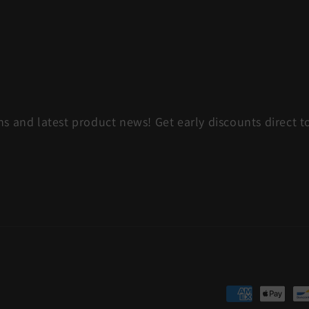
s and latest product news! Get early discounts direct t
Payment