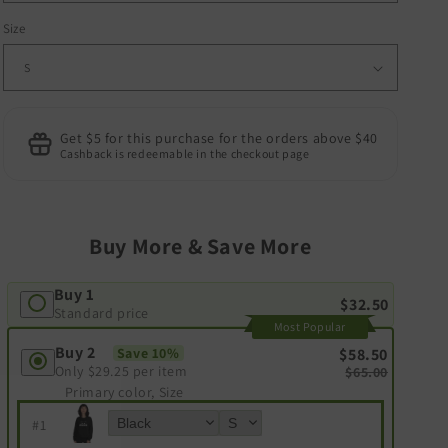
Size
Get $5 for this purchase for the orders above $40
Cashback is redeemable in the checkout page
Buy More & Save More
Buy 1
$32.50
Standard price
Most Popular
Buy 2
Save 10%
$58.50
Only
$29.25
per item
$65.00
Primary color, Size
#
1