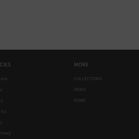
CIES
MORE
vice
COLLECTIONS
cy
NEWS
cy
HOME
icy
cy
ivacy