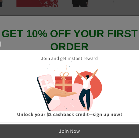
GET 10% OFF YOUR FIRST
ORDER
Join and get instant reward
And be the first to hear about our new product drops!
GET 10% OFF
Unlock your $2 cashback credit—sign up now!
p me up to date on news and offers
Join Now