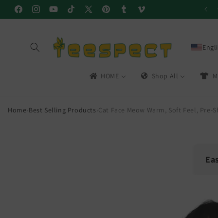
Skip to
Facebook
Instagram
YouTube
TikTok
X
Pinterest
Tumblr
Vimeo
content
(Twitter)
Engl
HOME
Shop All
M
Home
›
Best Selling Products
›
Cat Face Meow Warm, Soft Feel, Pre-S
Ea
🔁
Skip to
product
30-
information
Easy