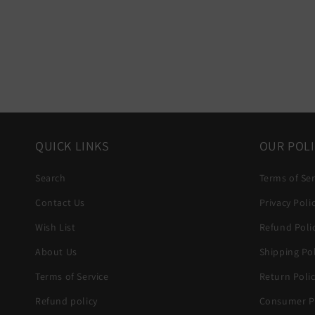
QUICK LINKS
OUR POLI
Search
Terms of Ser
Contact Us
Privacy Poli
Wish List
Refund Poli
About Us
Shipping Pol
Terms of Service
Return Poli
Refund policy
Consumer Pr