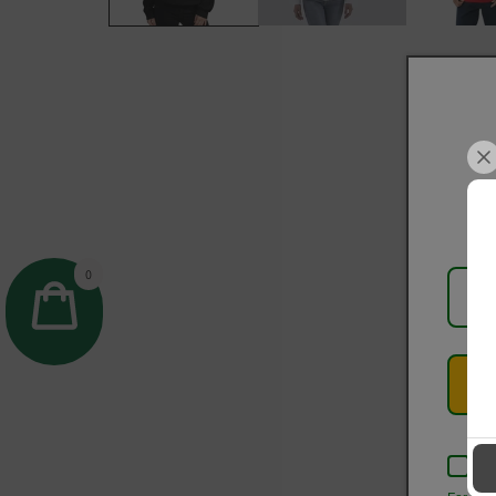
0
Kee