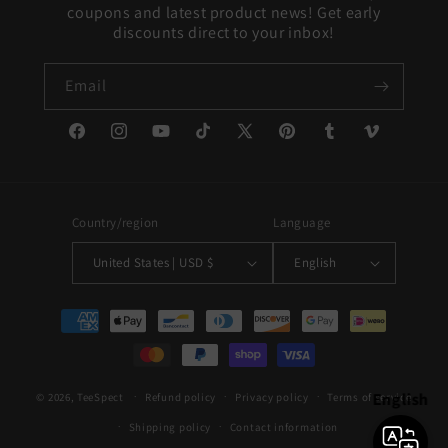
coupons and latest product news! Get early
discounts direct to your inbox!
Email
Facebook
Instagram
YouTube
TikTok
X
Pinterest
Tumblr
Vimeo
(Twitter)
Country/region
Language
United States | USD $
English
Payment
methods
English
© 2026,
TeeSpect
Refund policy
Privacy policy
Terms of service
Shipping policy
Contact information