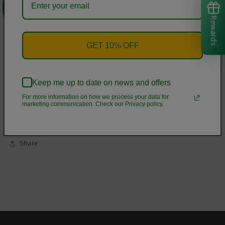
one that's soft, smooth, and stylish. It's the perfect choice for
cooler evenings!
Rewards
• 50% cotton, 50% polyester
GET 10% OFF
• Double-lined hood
• Double-needle stitching throughout
Keep me up to date on news and offers
• Air-jet spun yarn with a soft feel and reduced pilling
For more information on how we process your data for
• 1x1 athletic rib knit cuffs and waistband with spandex
marketing communication. Check our Privacy policy.
• Front pouch pocket
Share