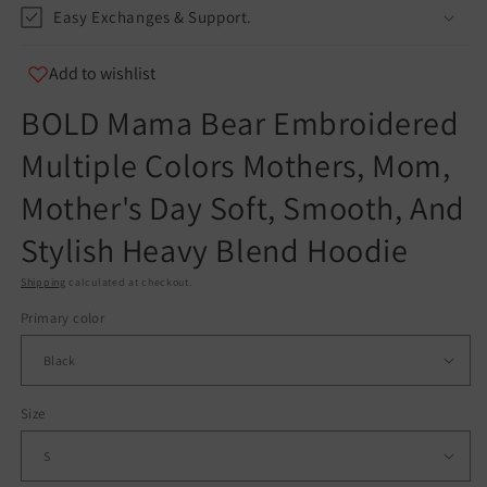
Easy Exchanges & Support.
info@teespect.com
Add to wishlist
BOLD Mama Bear Embroidered
Multiple Colors Mothers, Mom,
Mother's Day Soft, Smooth, And
Stylish Heavy Blend Hoodie
Shipping
calculated at checkout.
Primary color
Size