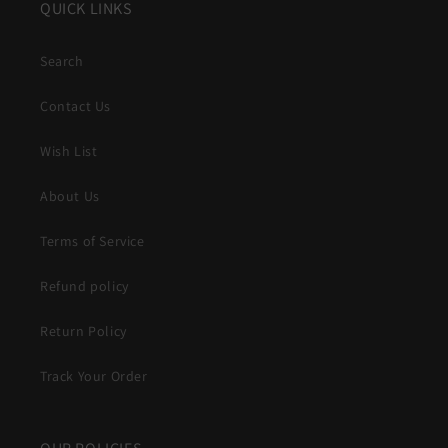
QUICK LINKS
Search
Contact Us
Wish List
About Us
Terms of Service
Refund policy
Return Policy
Track Your Order