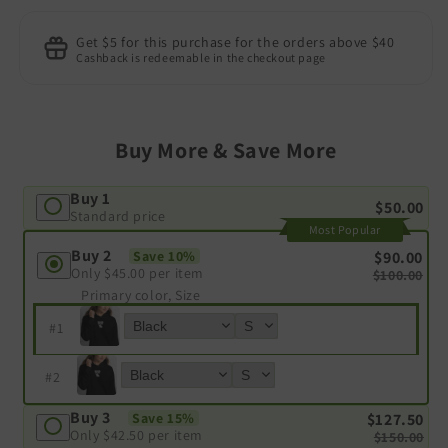
Get $5 for this purchase for the orders above $40
Cashback is redeemable in the checkout page
Buy More & Save More
Buy 1
$50.00
Standard price
Most Popular
Buy 2
$90.00
Save 10%
Only
$45.00
per item
$100.00
Primary color, Size
#
1
#
2
Buy 3
$127.50
Save 15%
Only
$42.50
per item
$150.00