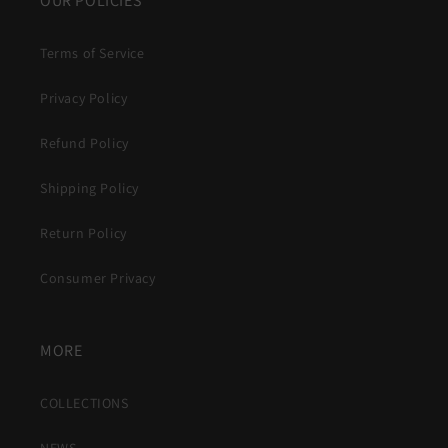
OUR POLICIES
Terms of Service
Privacy Policy
Refund Policy
Shipping Policy
Return Policy
Consumer Privacy
MORE
COLLECTIONS
NEWS