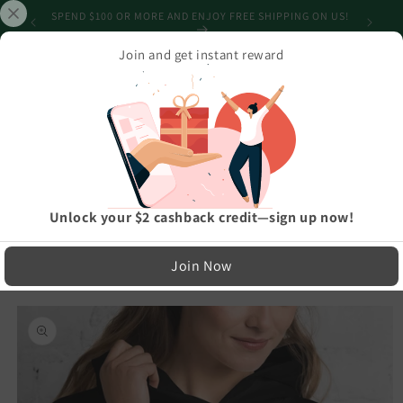
Skip to
SPEND $100 OR MORE AND ENJOY FREE SHIPPING ON US!
content
Join and get instant reward
Cart
Home
›
Athleisure And Active Wear
›
BOLD Mama Bear Embroidered Multiple Colors Mothers, Mom, Mother's
Day Soft, Smooth, And Stylish Heavy Blend Hoodie
LIMITED RUN — NOT MASS PRODUCED
Unlock your $2 cashback credit—sign up now!
Easy Exchanges & Support
Join Now
🔁
Skip to
product
30-Day Exchanges
information
Easy size swaps
💳