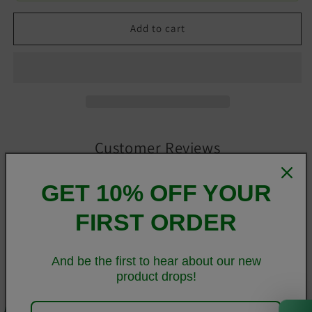
Add to cart
Customer Reviews
GET 10% OFF YOUR
Be the first to write a review
FIRST ORDER
Write a review
And be the first to hear about our new
product drops!
Everyone needs a cozy go-to hoodie to curl up in, so go for
0