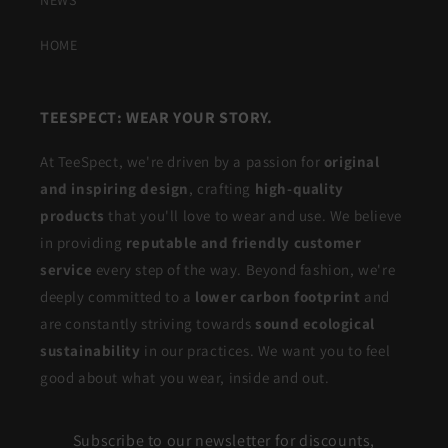
HOME
TEESPECT: WEAR YOUR STORY.
At TeeSpect, we're driven by a passion for
original
and inspiring design
, crafting
high-quality
products
that you'll love to wear and use. We believe
in providing
reputable and friendly customer
service
every step of the way. Beyond fashion, we're
deeply committed to a
lower carbon footprint
and
are constantly striving towards
sound ecological
sustainability
in our practices. We want you to feel
good about what you wear, inside and out.
Subscribe to our newsletter for discounts,