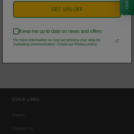
Rewards
• Flexible polyurethane sides
GET 10% OFF
• .5 mm raised bezel
• See-through sides
• Wireless charging compatible
Keep me up to date on news and offers
For more information on how we process your data for
marketing communication. Check our Privacy policy.
Share
QUICK LINKS
Search
Contact Us