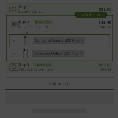
Buy 1
$23.00
Standard price
Most Popular
Buy 2
$41.40
Save 10%
Only
$20.70
per item
$46.00
Size
#
1
#
2
Buy 3
$58.65
Save 15%
Only
$19.55
per item
$69.00
Add to cart