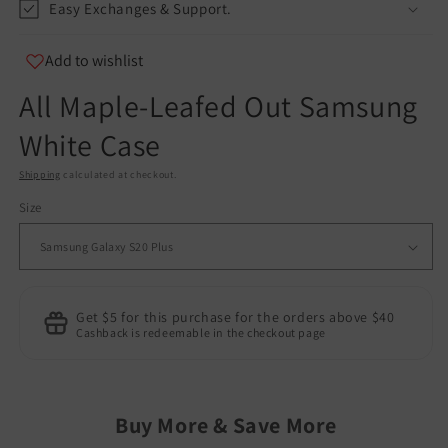
Easy Exchanges & Support.
Add to wishlist
All Maple-Leafed Out Samsung
White Case
Shipping
calculated at checkout.
Size
Get $5 for this purchase for the orders above $40
Cashback is redeemable in the checkout page
Buy More & Save More