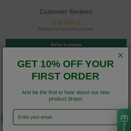
Customer Reviews
Be the first to write a review
Write a review
GET 10% OFF YOUR
FIRST ORDER
This sleek Samsung case protects your phone from scratches,
dust, oil, and dirt. It has a solid back and flexible sides that
make it easy to take on and off, with precisely aligned cuts
And be the first to hear about our new
and holes.
product drops!
0
• BPA free Hybrid Thermoplastic Polyurethane (TPU) and
Polycarbonate (PC) material
• Solid polycarbonate back