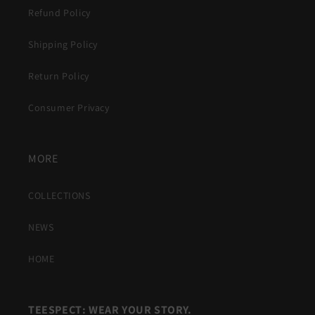
Refund Policy
Shipping Policy
Return Policy
Consumer Privacy
MORE
COLLECTIONS
NEWS
HOME
TEESPECT: WEAR YOUR STORY.