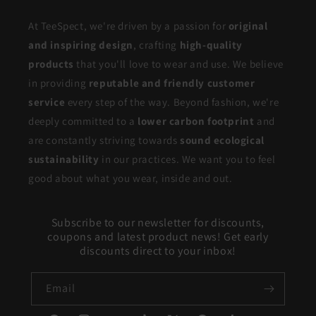
At TeeSpect, we're driven by a passion for
original
and inspiring design
, crafting
high-quality
products
that you'll love to wear and use. We believe
in providing
reputable and friendly customer
service
every step of the way. Beyond fashion, we're
deeply committed to a
lower carbon footprint
and
are constantly striving towards
sound ecological
sustainability
in our practices. We want you to feel
good about what you wear, inside and out.
Subscribe to our newsletter for discounts,
coupons and latest product news! Get early
discounts direct to your inbox!
Email