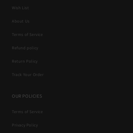
Wish List
About Us
Terms of Service
Refund policy
Return Policy
Track Your Order
OUR POLICIES
Terms of Service
Privacy Policy