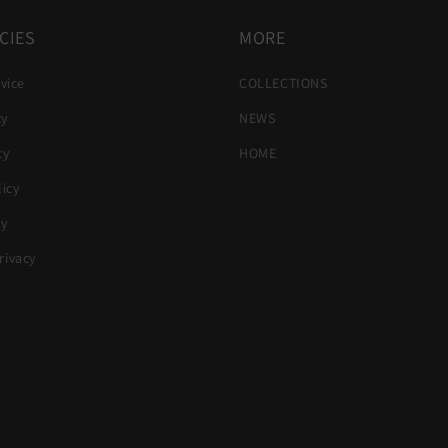
CIES
MORE
vice
COLLECTIONS
cy
NEWS
cy
HOME
icy
cy
ivacy