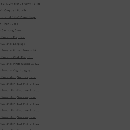
Softstyle Short-Sleeve T-Shirt
Sleeve T-Shirt
's Cropped Hoodie
t
idered CANADA And Maple Leaf On Center Chest Sweatshirt
n iPhone Case
en Samsung Case
's Day Soft, Smooth, And Stylish Heavy Blend Hoodie
y Sweater Crop Tee
y Sweater Leggings
-Shirt
y Sweater Unisex Sweatshirt
y Sweater White Crop Tee
y Sweater White Unisex Sweatshirt
y Sweater Yoga Leggings
y Sweatshirt (Sweater) Black Kids Hoodie
 Sweatshirt (Sweater) Black Kids Tee
y Sweatshirt (Sweater) Black Men's Hoodie
vy Blend Hoodie
 Sweatshirt (Sweater) Black Men's Tee
-Sleeve T-Shirt
y Sweatshirt (Sweater) Black Women's Belted Tapered Pants
y Sweatshirt (Sweater) Black Women's Cropped Hoodie
y Sweatshirt (Sweater) Black Women's Cropped Sweatshirt
weatshirt
y Sweatshirt (Sweater) Black Women's Cropped Windbreaker