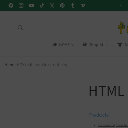
Skip to
Facebook
Instagram
YouTube
TikTok
X
Pinterest
Tumblr
Vimeo
content
(Twitter)
HOME
Shop All
M
Home
›
HTML sitemap for products
HTML 
Products
404 Error Page Text I