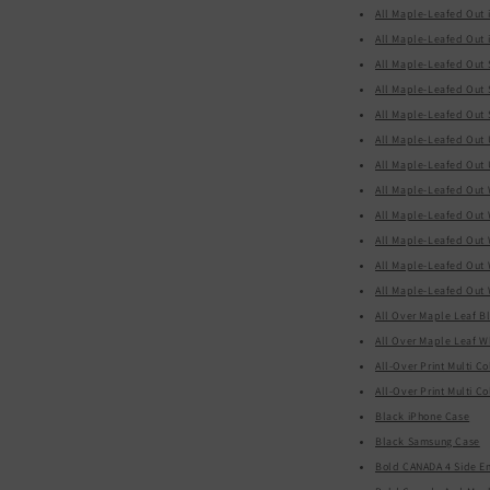
All Maple-Leafed Out 
All Maple-Leafed Out 
All Maple-Leafed Out
All Maple-Leafed Out
All Maple-Leafed Out
All Maple-Leafed Out 
All Maple-Leafed Out 
All Maple-Leafed Out 
All Maple-Leafed Out
All Maple-Leafed Out
All Maple-Leafed Out 
All Maple-Leafed Out 
All Over Maple Leaf B
All Over Maple Leaf W
Black iPhone Case
Black Samsung Case
Bold CANADA 4 Side Em