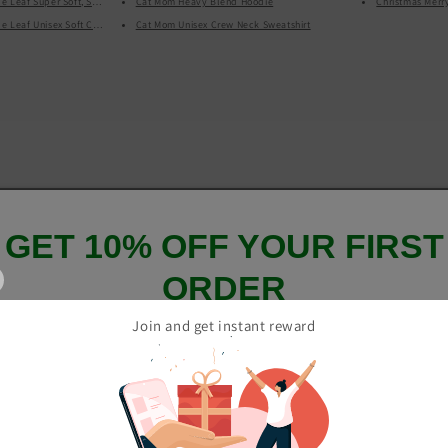
 Leaf Super Soft, Stretchy, Comfortable All Over Print Yoga Leggings With Pockets
Cat Mom Heavy Blend Hoodie
Christmas Merr
Leaf Unisex Soft Cotton, Softstyle Short-Sleeve T-Shirt
Cat Mom Unisex Crew Neck Sweatshirt
GET 10% OFF YOUR FIRST
ORDER
Join and get instant reward
And be the first to hear about our new product drops!