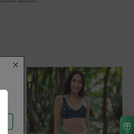
y Sweatshirt (Sweater) Black Women's Hoodie