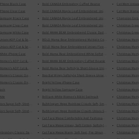
iPhone Black Case
Bold CANADA Embroidery Cuffed Beanie
Cat Mom Unisex 
n
iPhone Clear Case
Bold CANADA Maple Leaf Embroidered Unisex Basic Softstyle Short-
Cat Mom Women
 Samsung Black Case
Bold CANADA Maple Leaf Embroidered Unisex Crew Neck Sweatshir
Champion Embro
 Samsung Clear Case
Bold CANADA Maple Leaf Embroidered Unisex Heavy Blend Hoodie
Christmas Gree
 Samsung White Case
Bold MAMA BEAR Embroidered Classic Dad hat
Christmas Gre
Unisex AOP Cut & Sew Tee
BOLD Mama Bear Embroidered Multiple Colors Mothers, Mom, Mother
Christmas Merr
Unisex AOP Cut & Sew Tee Black
BOLD Mama Bear Embroidered Unisex Fleece Pullover
Christmas Merr
White iPhone Case
Bold Mama Bear Embroidered White Softstyle Short-Sleeve Unisex T
Christmas Merr
 Women's AOP Cut & Sew Tee
Bold MAMA BEAR Embroidery Cuffed Beanie
Christmas Merr
 Women's AOP Cut & Sew Tee
Bold Mama Bear Softstyle Short-Sleeve Unisex T-Shirt
Christmas Merr
Women's Classic One-Piece Swimsuit
Boo Bat Wings Softstyle Short-Sleeve Unisex T-Shirt
Christmas Merr
Women's Classic One-Piece Swimsuit Black
Bright Yellow iPhone Case
Christmas Merr
lack
Bright Yellow Samsung Case
Christmas Merry
hite
Brilliant White Women's Bikini Swimsuit
Christmas Merr
Bubblegum Hope Rainbow Clouds Soft, Smooth, Stylish Unisex Hea
All-Over Print Multi Colors Super Soft, Stretchy, Comfortable, Single Red Stripe Yoga Leggings With Pockets
Christmas Merry
Bubblegum Hope Rainbow Clouds Unisex Soft Cotton Softstyle Short
All-Over Print Multi Colors Super Soft, Stretchy, Comfortable, Single Red Stripe Yoga Leggings With Pockets
Christmas Merr
Cat Face Meow Comfortable And Fashionable Cropped Sweatshirt
Christmas Merr
Cat Face Meow Unisex, Soft Cotton, Softstyle Short-Sleeve T-Shirt
Christmas Merr
broidery Classic Dad Hat
Cat Face Meow Warm, Soft Feel, Pre-Shrunk Classic Fit Crew Neck S
Christmas Merr