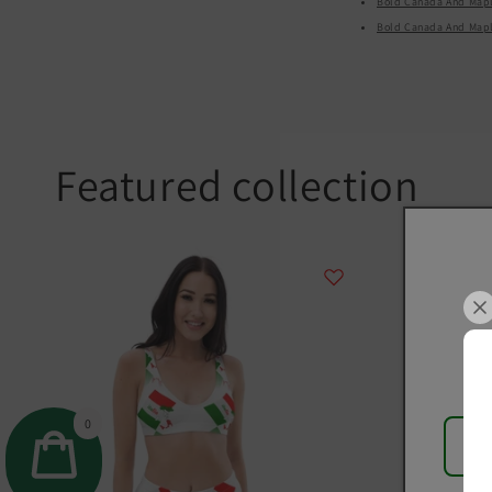
Bold Canada And Maple
Bold Canada And Maple 
Featured collection
0