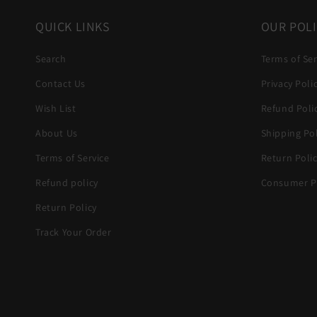
QUICK LINKS
OUR POLI
Search
Terms of Ser
Contact Us
Privacy Poli
Wish List
Refund Poli
About Us
Shipping Pol
Terms of Service
Return Poli
Refund policy
Consumer Pr
Return Policy
Track Your Order