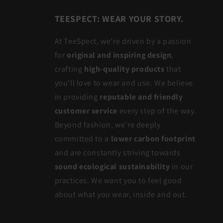
TEESPECT: WEAR YOUR STORY.
At TeeSpect, we're driven by a passion
for
original and inspiring design
,
crafting
high-quality products
that
you'll love to wear and use. We believe
in providing
reputable and friendly
customer service
every step of the way.
Beyond fashion, we're deeply
committed to a
lower carbon footprint
and are constantly striving towards
sound ecological sustainability
in our
practices. We want you to feel good
about what you wear, inside and out.