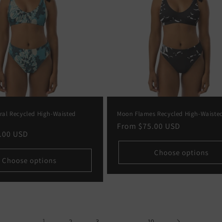
oral Recycled High-Waisted
Moon Flames Recycled High-Waisted
Regular
From
$75.00 USD
.00 USD
price
Choose options
Choose options
1
…
2
3
10