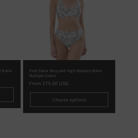
 Bikini
Find Zebra Recycled High-Waisted Bikini
Multiple Colors
Regular
From
$75.00 USD
price
Choose options