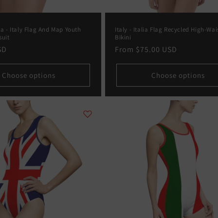
ia - Italy Flag And Map Youth
Italy - Italia Flag Recycled High-Wai
suit
Bikini
SD
Regular
From
$75.00 USD
price
Choose options
Choose options