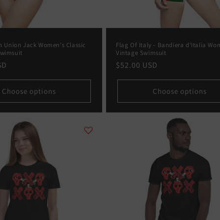
in Union Jack Women's Classic
Flag Of Italy - Bandiera d'Italia Wo
Swimsuit
Vintage Swimsuit
SD
Regular
$52.00 USD
price
Choose options
Choose options