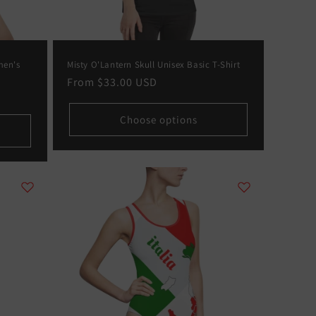
men's
Misty O'Lantern Skull Unisex Basic T-Shirt
Regular
From
$33.00 USD
price
Choose options