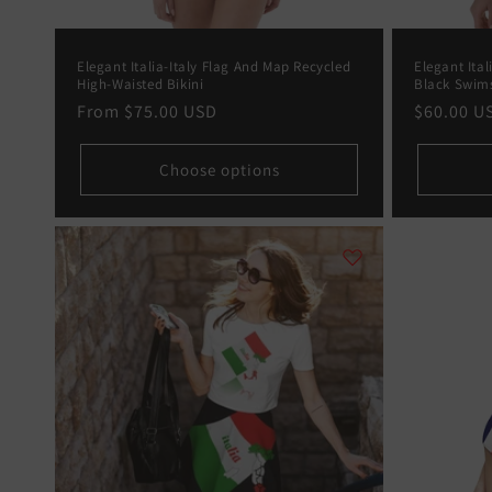
:
Elegant Italia-Italy Flag And Map Recycled
Elegant Ital
High-Waisted Bikini
Black Swim
Regular
From
$75.00 USD
Regular
$60.00 U
price
price
Choose options