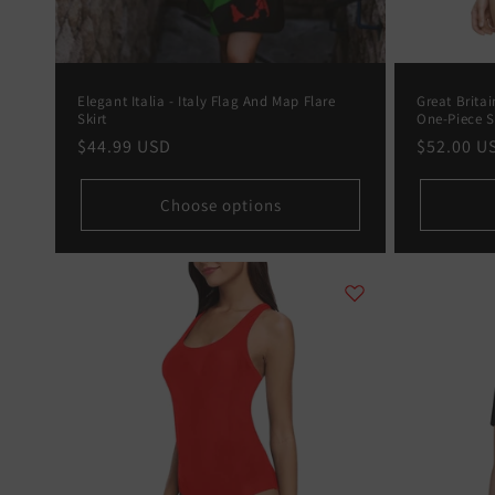
Elegant Italia - Italy Flag And Map Flare
Great Brita
Skirt
One-Piece 
Regular
$44.99 USD
Regular
$52.00 U
price
price
Choose options