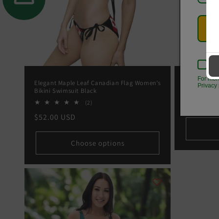
Kee
For mor
Elegant Maple Leaf Canadian Flag Women's
Autumn Foli
Privacy 
Bikini Swimsuit Black
5000
Regular
From
$23
2
(2)
total
price
Regular
$52.00 USD
reviews
price
Choose options