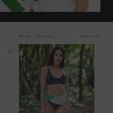
Sort by:
183 products