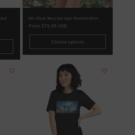
sted
80's Blues Recycled High-Waisted Bikini
Regular
From
$75.00 USD
price
Choose options