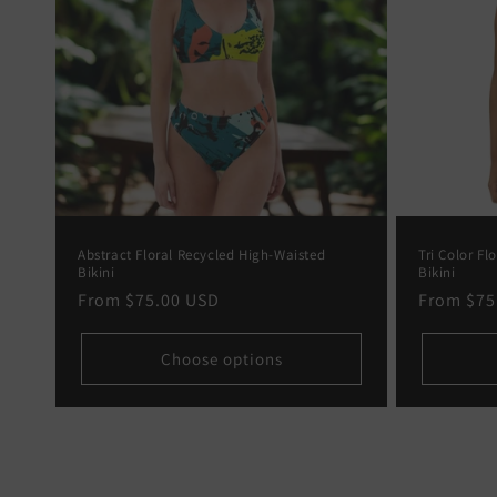
Abstract Floral Recycled High-Waisted
Tri Color Fl
Bikini
Bikini
Regular
From
$75.00 USD
Regular
From
$75
price
price
Choose options