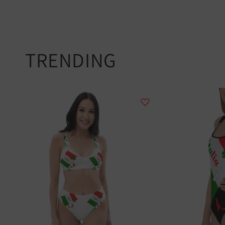
TRENDING