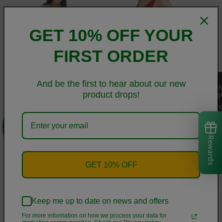
GET 10% OFF YOUR
FIRST ORDER
And be the first to hear about our new
Elegant Italia-Italy Flag
Elegant Italia - Italy Flag
Ital
product drops!
And Map Recycled High-
And Map Youth Black
Hig
Waisted Bikini
Swimsuit
Re
F
0
Regular
From
$75.00 USD
Regular
$60.00 USD
pr
price
price
Rewards
of
1
/
7
GET 10% OFF
View all
Keep me up to date on news and offers
For more information on how we process your data for