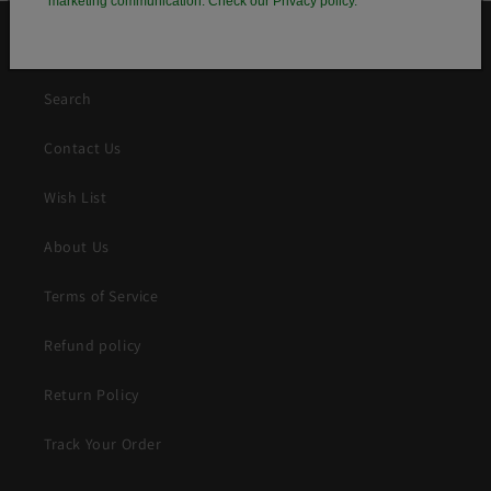
marketing communication. Check our Privacy policy.
QUICK LINKS
Search
Contact Us
Wish List
About Us
Terms of Service
Refund policy
Return Policy
Track Your Order