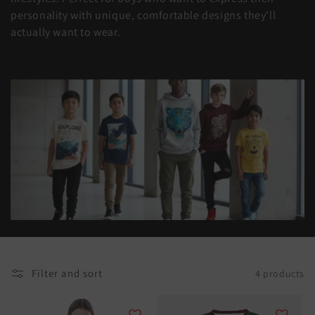
t
personality with unique, comfortable designs they'll
actually want to wear.
i
o
n
:
Filter and sort
4 products