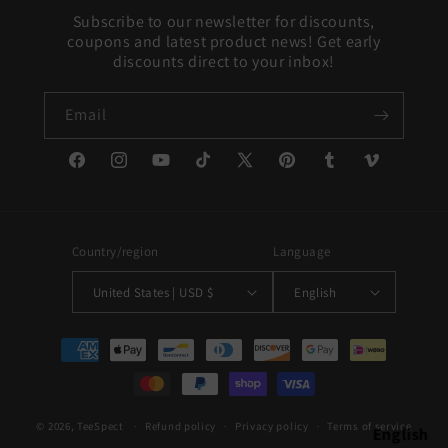
Subscribe to our newsletter for discounts,
coupons and latest product news! Get early
discounts direct to your inbox!
Email
Facebook
Instagram
YouTube
TikTok
X
Pinterest
Tumblr
Vimeo
(Twitter)
Country/region
Language
United States | USD $
English
Payment
methods
© 2026,
TeeSpect
Refund policy
Privacy policy
Terms of service
English