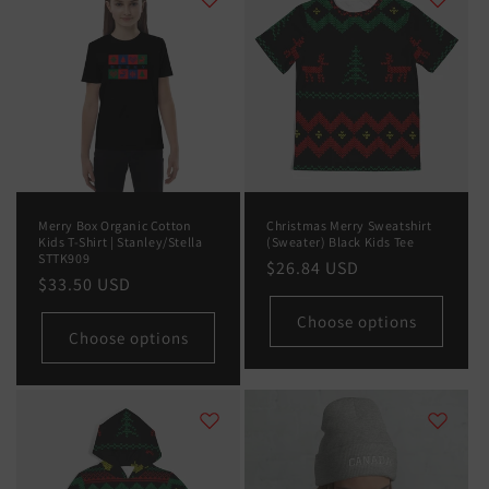
Merry Box Organic Cotton
Christmas Merry Sweatshirt
Kids T-Shirt | Stanley/Stella
(Sweater) Black Kids Tee
STTK909
Regular
$26.84 USD
Regular
$33.50 USD
price
price
Choose options
Choose options