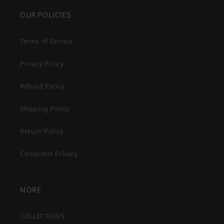
OUR POLICIES
Terms of Service
Privacy Policy
Refund Policy
Shipping Policy
Return Policy
Consumer Privacy
MORE
COLLECTIONS