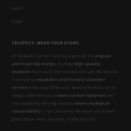
NEWS
HOME
TEESPECT: WEAR YOUR STORY.
At TeeSpect, we're driven by a passion for
original
and inspiring design
, crafting
high-quality
products
that you'll love to wear and use. We believe
in providing
reputable and friendly customer
service
every step of the way. Beyond fashion, we're
deeply committed to a
lower carbon footprint
and
are constantly striving towards
sound ecological
sustainability
in our practices. We want you to feel
good about what you wear, inside and out.